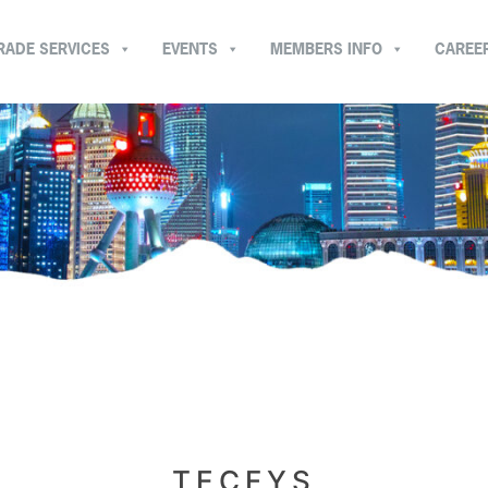
RADE SERVICES
EVENTS
MEMBERS INFO
CAREE
TECFYS