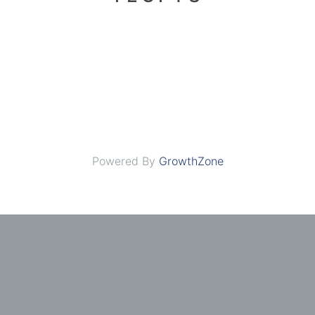
Powered By
GrowthZone