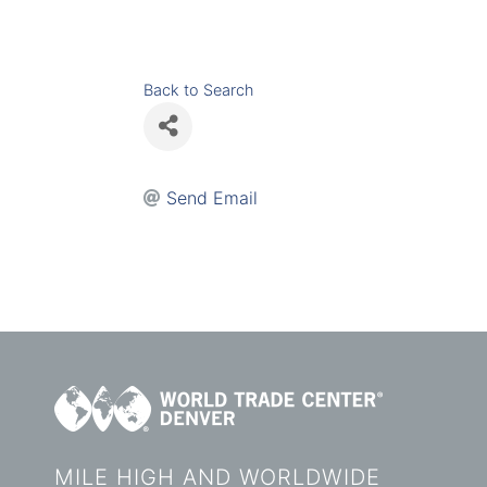
Back to Search
Send Email
MILE HIGH AND WORLDWIDE