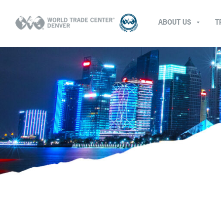
ABOUT US
T