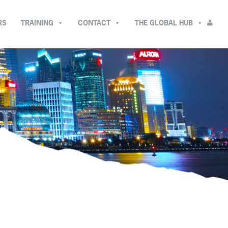
RS
TRAINING
CONTACT
THE GLOBAL HUB