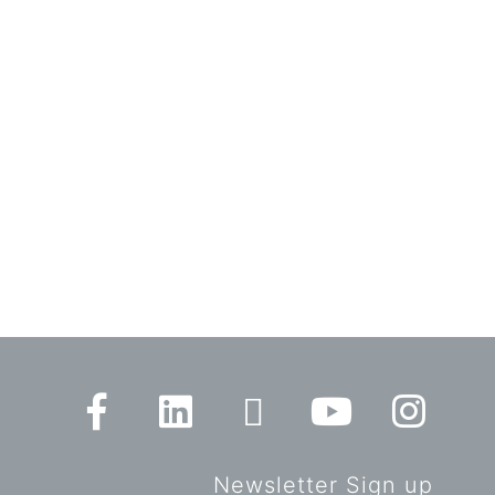
Newsletter Sign up