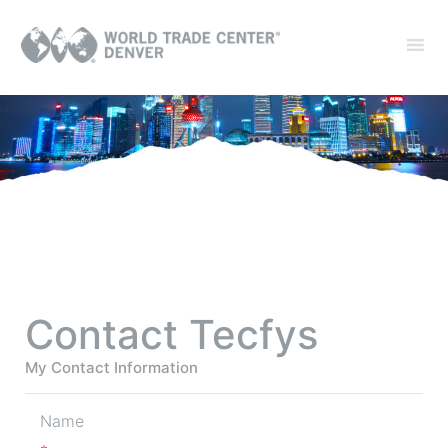
Contact Tecfys
My Contact Information
Name