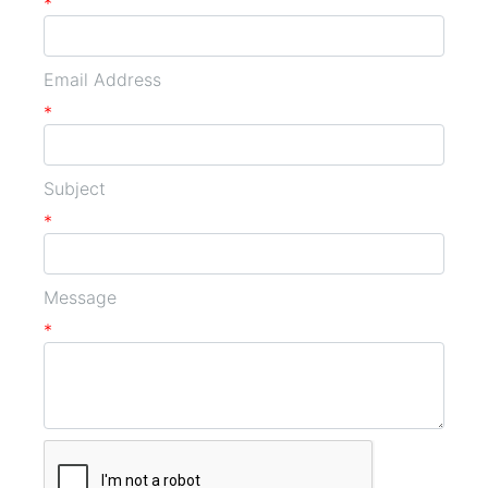
*
Email Address
*
Subject
*
Message
*