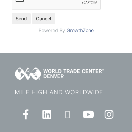
Powered By
GrowthZone
MILE HIGH AND WORLDWIDE