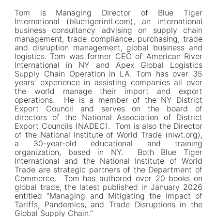
Tom is Managing Director of Blue Tiger
International (bluetigerintl.com), an international
business consultancy advising on supply chain
management, trade compliance, purchasing, trade
and disruption management, global business and
logistics. Tom was former CEO of American River
International in NY and Apex Global Logistics
Supply Chain Operation in LA. Tom has over 35
years’ experience in assisting companies all over
the world manage their import and export
operations. He is a member of the NY District
Export Council and serves on the board of
directors of the National Association of District
Export Councils (NADEC). Tom is also the Director
of the National Institute of World Trade (niwt.org),
a 30-year-old educational and training
organization, based in NY. Both Blue Tiger
International and the National Institute of World
Trade are strategic partners of the Department of
Commerce. Tom has authored over 20 books on
global trade, the latest published in January 2026
entitled “Managing and Mitigating the Impact of
Tariffs, Pandemics, and Trade Disruptions in the
Global Supply Chain.”