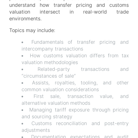
understand how transfer pricing and customs
valuation intersect in real-world trade
environments.
Topics may include:
Fundamentals of transfer pricing and
intercompany transactions
How customs valuation differs from tax
valuation methodologies
Related-party transactions and
“circumstances of sale”
Assists, royalties, tooling, and other
common valuation considerations
First sale, transaction value, and
alternative valuation methods
Managing tariff exposure through pricing
and sourcing strategy
Customs reconciliation and post-entry
adjustments
Documentation expectations and audit