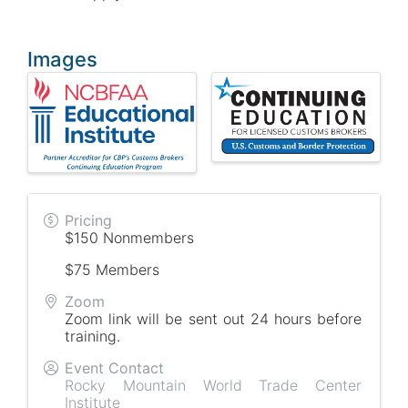
Images
Pricing
$150 Nonmembers
$75 Members
Zoom
Zoom link will be sent out 24 hours before
training.
Event Contact
Rocky Mountain World Trade Center
Institute