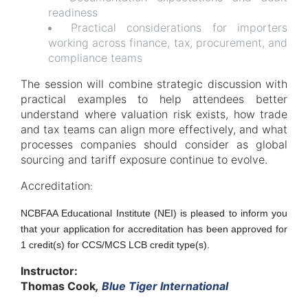
readiness
Practical considerations for importers
working across finance, tax, procurement, and
compliance teams
The session will combine strategic discussion with
practical examples to help attendees better
understand where valuation risk exists, how trade
and tax teams can align more effectively, and what
processes companies should consider as global
sourcing and tariff exposure continue to evolve.
Accreditation
:
NCBFAA Educational Institute (NEI) is pleased to inform you
that your application for accreditation has been approved for
1 credit(s) for CCS/MCS LCB credit type(s).
Instructor:
Thomas Cook
,
Blue Tiger International