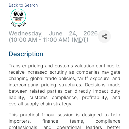
Back to Search
Wednesday, June 24, 2026
(10:00 AM - 11:00 AM) (
MDT
)
Description
Transfer pricing and customs valuation continue to
receive increased scrutiny as companies navigate
changing global trade policies, tariff exposure, and
intercompany pricing structures. Decisions made
between related parties can directly impact duty
liability, customs compliance, profitability, and
overall supply chain strategy.
This practical 1-hour session is designed to help
importers, finance teams, compliance
professionals, and operational leaders better