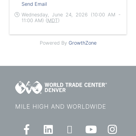
Send Email
Wednesday, June 24, 2026 (10:00 AM -
11:00 AM) (
MDT
)
Powered By
GrowthZone
MILE HIGH AND WORLDWIDE