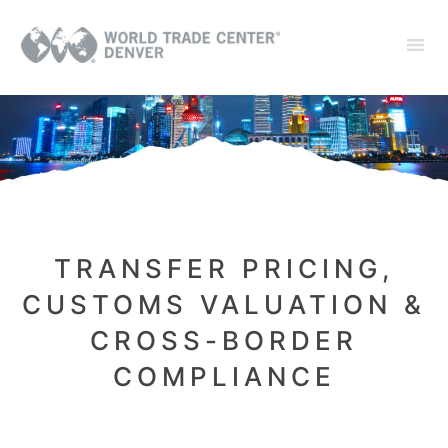
TRANSFER PRICING,
CUSTOMS VALUATION &
CROSS-BORDER
COMPLIANCE