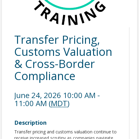
Transfer Pricing,
Customs Valuation
& Cross-Border
Compliance
June 24, 2026 10:00 AM -
11:00 AM (
MDT
)
Description
Transfer pricing and customs valuation continue to
receive increased scrutiny as companies navigate