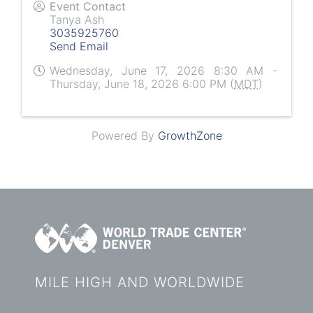
Event Contact
Tanya Ash
3035925760
Send Email
Wednesday, June 17, 2026 8:30 AM -
Thursday, June 18, 2026 6:00 PM (
MDT
)
Powered By
GrowthZone
MILE HIGH AND WORLDWIDE