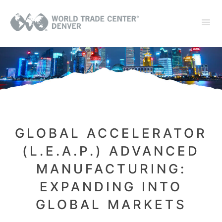
GLOBAL ACCELERATOR
(L.E.A.P.) ADVANCED
MANUFACTURING:
EXPANDING INTO
GLOBAL MARKETS