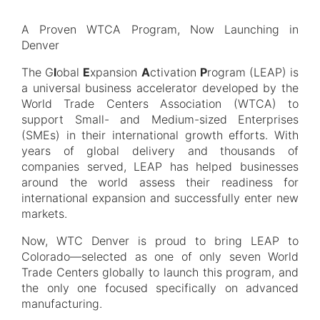
A Proven WTCA Program, Now Launching in
Denver
The G
l
obal
E
xpansion
A
ctivation
P
rogram (LEAP) is
a universal business accelerator developed by the
World Trade Centers Association (WTCA) to
support Small- and Medium-sized Enterprises
(SMEs) in their international growth efforts. With
years of global delivery and thousands of
companies served, LEAP has helped businesses
around the world assess their readiness for
international expansion and successfully enter new
markets.
Now, WTC Denver is proud to bring LEAP to
Colorado—selected as one of only seven World
Trade Centers globally to launch this program, and
the only one focused specifically on advanced
manufacturing.