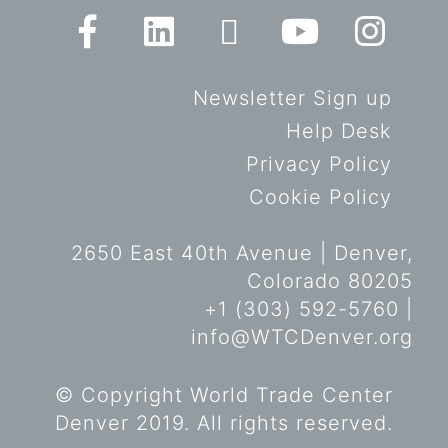
Newsletter Sign up
Help Desk
Privacy Policy
Cookie Policy
2650 East 40th Avenue | Denver,
Colorado 80205
+1 (303) 592-5760 |
info@WTCDenver.org
© Copyright World Trade Center
Denver 2019. All rights reserved.