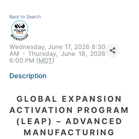
Back to Search
Wednesday, June 17, 2026 8:30
AM - Thursday, June 18, 2026
6:00 PM (
MDT
)
Description
GLOBAL EXPANSION
ACTIVATION PROGRAM
(LEAP) – ADVANCED
MANUFACTURING