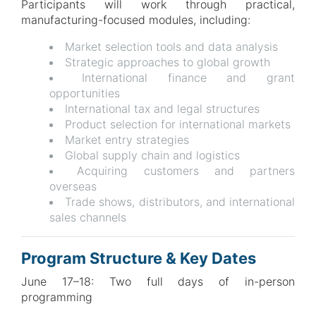
Participants will work through practical,
manufacturing-focused modules, including:
Market selection tools and data analysis
Strategic approaches to global growth
International finance and grant
opportunities
International tax and legal structures
Product selection for international markets
Market entry strategies
Global supply chain and logistics
Acquiring customers and partners
overseas
Trade shows, distributors, and international
sales channels
Program Structure & Key Dates
June 17–18: Two full days of in-person
programming