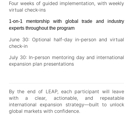
Four weeks of guided implementation, with weekly
virtual check-ins
1-on-1 mentorship with global trade and industry
experts throughout the program
June 30: Optional half-day in-person and virtual
check-in
July 30: In-person mentoring day and international
expansion plan presentations
By the end of LEAP, each participant will leave
with a clear, actionable, and repeatable
international expansion strategy—built to unlock
global markets with confidence.