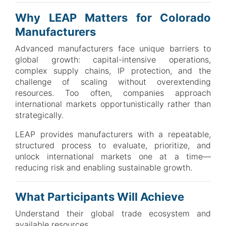
Why LEAP Matters for Colorado
Manufacturers
Advanced manufacturers face unique barriers to
global growth: capital-intensive operations,
complex supply chains, IP protection, and the
challenge of scaling without overextending
resources. Too often, companies approach
international markets opportunistically rather than
strategically.
LEAP provides manufacturers with a repeatable,
structured process to evaluate, prioritize, and
unlock international markets one at a time—
reducing risk and enabling sustainable growth.
What Participants Will Achieve
Understand their global trade ecosystem and
available resources