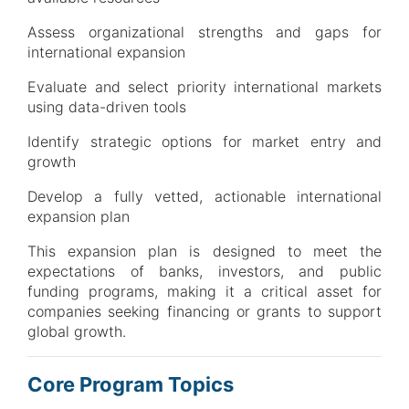
Assess organizational strengths and gaps for
international expansion
Evaluate and select priority international markets
using data-driven tools
Identify strategic options for market entry and
growth
Develop a fully vetted, actionable international
expansion plan
This expansion plan is designed to meet the
expectations of banks, investors, and public
funding programs, making it a critical asset for
companies seeking financing or grants to support
global growth.
Core Program Topics