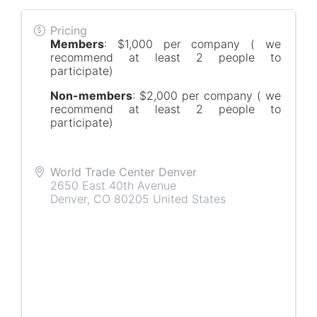
Pricing
Members
: $1,000 per company ( we
recommend at least 2 people to
participate)
Non-members
: $2,000 per company ( we
recommend at least 2 people to
participate)
World Trade Center Denver
2650 East 40th Avenue
Denver
,
CO
80205
United States