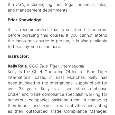
the USA; including logistics, legal, financial, sales,
and management departments.
Prior Knowledge:
It is recommended that you attend Incoterms
before pursuing this course. If you cannot attend
the Incoterms course in-person, it is also available
to take anytime online
here
.
Instructor:
Kelly Raia
,
COO Blue Tiger International
Kelly is the Chief Operating Officer of Blue Tiger
International based in East Moriches. Kelly has
been involved in the international supply chain for
over 35 years. Kelly is a licensed customhouse
broker and trade compliance specialist working for
numerous companies assisting them in managing
their import and export trade activities and acting
as their outsourced Trade Compliance Manager.