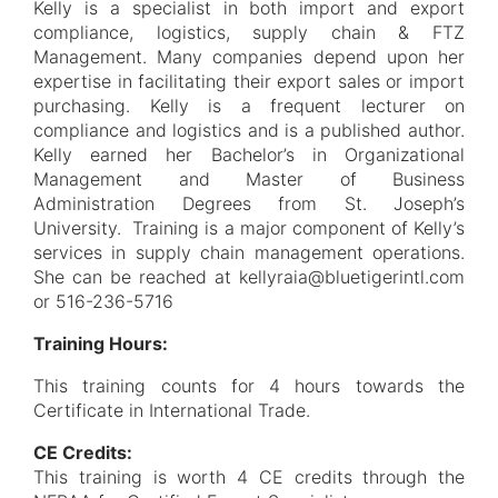
Kelly is a specialist in both import and export
compliance, logistics, supply chain & FTZ
Management. Many companies depend upon her
expertise in facilitating their export sales or import
purchasing. Kelly is a frequent lecturer on
compliance and logistics and is a published author.
Kelly earned her Bachelor’s in Organizational
Management and Master of Business
Administration Degrees from St. Joseph’s
University. Training is a major component of Kelly’s
services in supply chain management operations.
She can be reached at kellyraia@bluetigerintl.com
or 516-236-5716
Training Hours:
This training counts for 4 hours towards the
Certificate in International Trade.
CE Credits:
This training is worth 4 CE credits through the