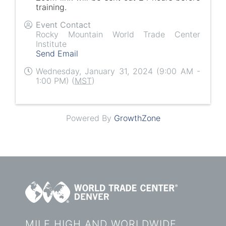
training.
Event Contact
Rocky Mountain World Trade Center
Institute
Send Email
Wednesday, January 31, 2024 (9:00 AM -
1:00 PM) (
MST
)
Powered By
GrowthZone
MILE HIGH AND WORLDWIDE