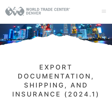
EXPORT
DOCUMENTATION,
SHIPPING, AND
INSURANCE (2024.1)