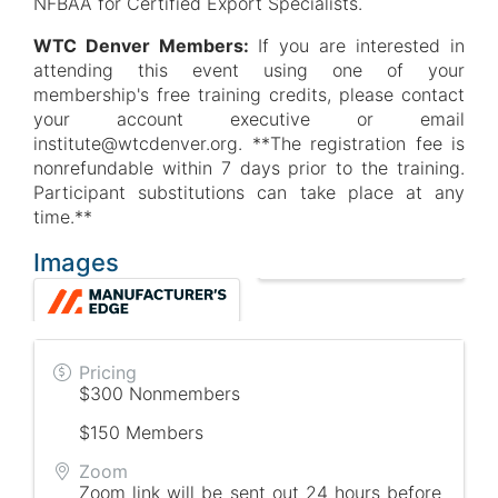
NFBAA for Certified Export Specialists.
WTC Denver Members:
If you are interested in
attending this event using one of your
membership's free training credits, please contact
your account executive or email
institute@wtcdenver.org. **The registration fee is
nonrefundable within 7 days prior to the training.
Participant substitutions can take place at any
time.**
Images
Pricing
$300 Nonmembers
$150 Members
Zoom
Zoom link will be sent out 24 hours before