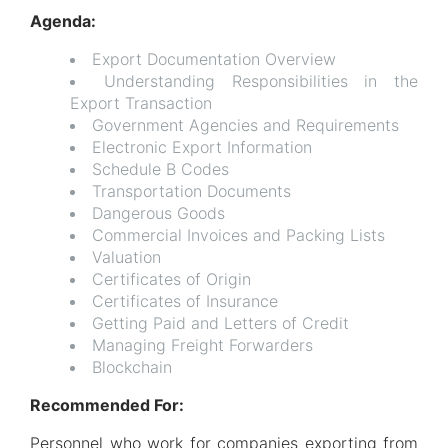
Agenda:
Export Documentation Overview
Understanding Responsibilities in the
Export Transaction
Government Agencies and Requirements
Electronic Export Information
Schedule B Codes
Transportation Documents
Dangerous Goods
Commercial Invoices and Packing Lists
Valuation
Certificates of Origin
Certificates of Insurance
Getting Paid and Letters of Credit
Managing Freight Forwarders
Blockchain
Recommended For:
Personnel who work for companies exporting from