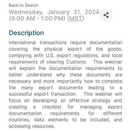
Back to Search
Wednesday, January 31, 2024
(9:00 AM - 1:00 PM) (
MST
)
Description
International transactions require documentation
covering the physical export of the goods,
complying with U.S. export regulations, and local
requirements of clearing Customs. This webinar
will explain the documentation requirements to
better understand why these documents are
necessary and more importantly how to complete
the many export documents leading to a
successful export transaction. This webinar will
focus on developing an effective strategy and
creating a checklist for managing export
documentation requirements for different
countries, data elements to be included, and
accessing resources.