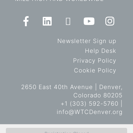
Newsletter Sign up
Help Desk
Privacy Policy
Cookie Policy
2650 East 40th Avenue | Denver,
Colorado 80205
+1 (303) 592-5760 |
info@WTCDenver.org
© Copyright World Trade Center