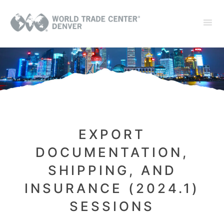
EXPORT
DOCUMENTATION,
SHIPPING, AND
INSURANCE (2024.1)
SESSIONS