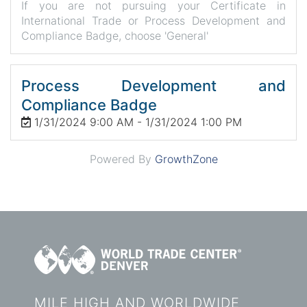
If you are not pursuing your Certificate in
International Trade or Process Development and
Compliance Badge, choose 'General'
Process Development and
Compliance Badge
1/31/2024 9:00 AM - 1/31/2024 1:00 PM
Powered By
GrowthZone
MILE HIGH AND WORLDWIDE