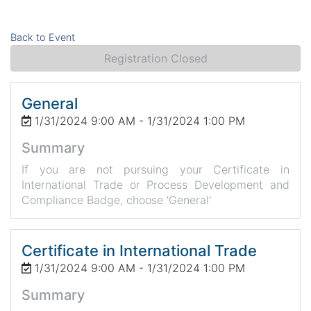
Back to Event
Registration Closed
General
1/31/2024 9:00 AM - 1/31/2024 1:00 PM
Summary
If you are not pursuing your Certificate in
International Trade or Process Development and
Compliance Badge, choose 'General'
Certificate in International Trade
1/31/2024 9:00 AM - 1/31/2024 1:00 PM
Summary