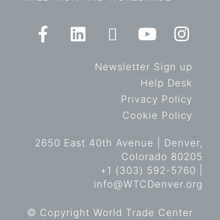
Newsletter Sign up
Help Desk
Privacy Policy
Cookie Policy
2650 East 40th Avenue | Denver,
Colorado 80205
+1 (303) 592-5760 |
info@WTCDenver.org
© Copyright World Trade Center