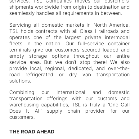
services. TSL Companies moves our customers’
shipments worldwide from origin to destination and
seamlessly handles all requirements in between.
Servicing all domestic markets in North America,
TSL holds contracts with all Class I railroads and
operates one of the largest private intermodal
fleets in the nation. Our full-service container
terminals give our customers secured loaded and
empty storage options throughout our entire
service area. But we don’t stop there! We also
provide local, regional, dedicated, and over-the-
road refrigerated or dry van transportation
solutions.
Combining our international and domestic
transportation offerings with our customs and
warehousing capabilities, TSL is truly a ‘One Call
Does It All’ supply chain provider for our
customers.
THE ROAD AHEAD