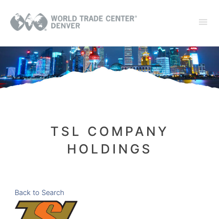
TSL COMPANY
HOLDINGS
Back to Search