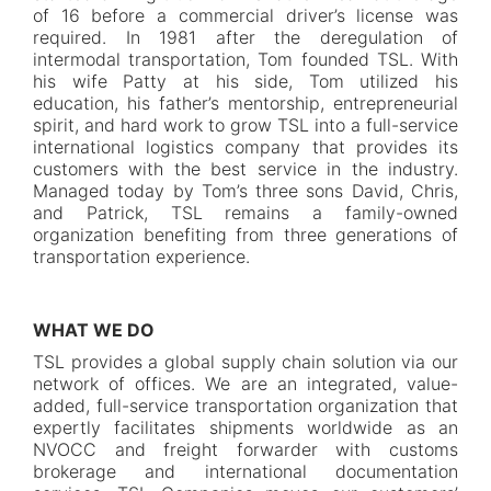
of 16 before a commercial driver’s license was
required. In 1981 after the deregulation of
intermodal transportation, Tom founded TSL. With
his wife Patty at his side, Tom utilized his
education, his father’s mentorship, entrepreneurial
spirit, and hard work to grow TSL into a full-service
international logistics company that provides its
customers with the best service in the industry.
Managed today by Tom’s three sons David, Chris,
and Patrick, TSL remains a family-owned
organization benefiting from three generations of
transportation experience.
WHAT WE DO
TSL provides a global supply chain solution via our
network of offices. We are an integrated, value-
added, full-service transportation organization that
expertly facilitates shipments worldwide as an
NVOCC and freight forwarder with customs
brokerage and international documentation