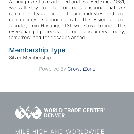
Although we have adapted and evolved since 1981,
we will stay true to our roots ensuring that we
remain a leader in both our industry and our
communities. Continuing with the vision of our
founder, Tom Hastings, TSL will strive to meet the
ever-changing needs of our customers today,
tomorrow, and for decades ahead.
Membership Type
Silver Membership
Powered By
GrowthZone
MILE HIGH AND WORLDWIDE