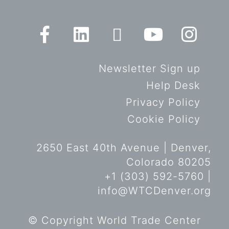
Newsletter Sign up
Help Desk
Privacy Policy
Cookie Policy
2650 East 40th Avenue | Denver,
Colorado 80205
+1 (303) 592-5760 |
info@WTCDenver.org
© Copyright World Trade Center