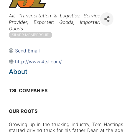
Categories
All
Transportation & Logistics
Service
Provider
Exporter: Goods
Importer:
Goods
SILVER MEMBERSHIP
Send Email
http://www.4tsl.com/
About
TSL COMPANIES
OUR ROOTS
Growing up in the trucking industry, Tom Hastings
started driving truck for his father Dean at the age