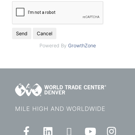
Powered By
GrowthZone
MILE HIGH AND WORLDWIDE