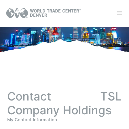
Contact TSL
Company Holdings
My Contact Information