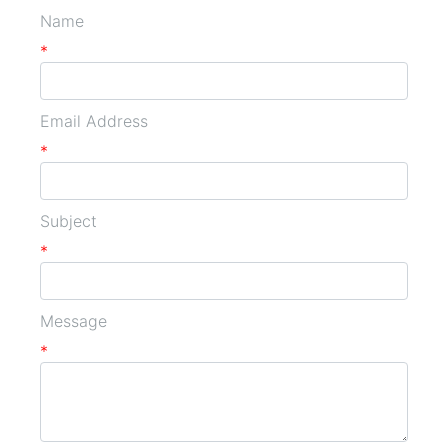
Name
*
Email Address
*
Subject
*
Message
*