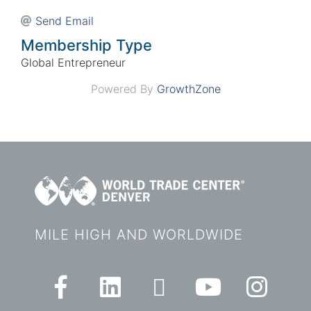
Send Email
Membership Type
Global Entrepreneur
Powered By
GrowthZone
MILE HIGH AND WORLDWIDE