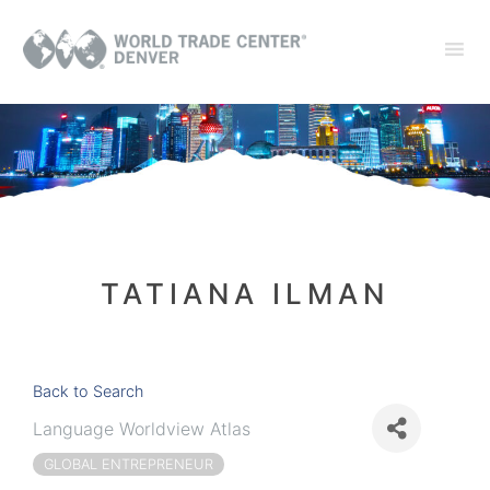
TATIANA ILMAN
Back to Search
Language Worldview Atlas
GLOBAL ENTREPRENEUR