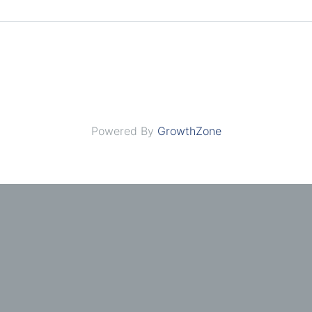
Powered By
GrowthZone