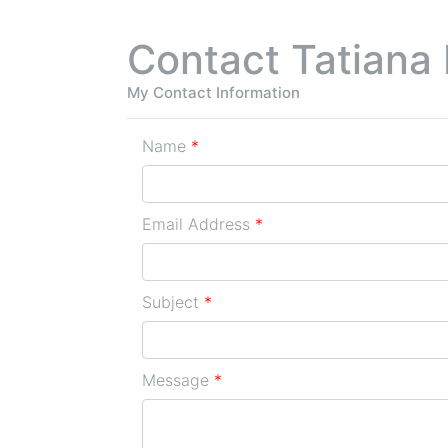
Contact Tatiana 
My Contact Information
Name
*
Email Address
*
Subject
*
Message
*