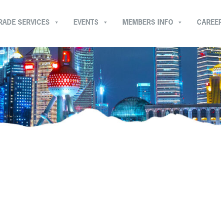
RADE SERVICES
EVENTS
MEMBERS INFO
CAREE