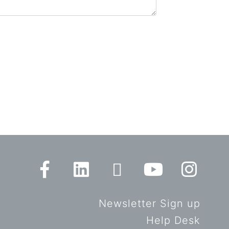
Newsletter Sign up
Help Desk