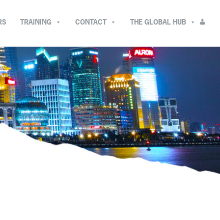
RS
TRAINING
CONTACT
THE GLOBAL HUB