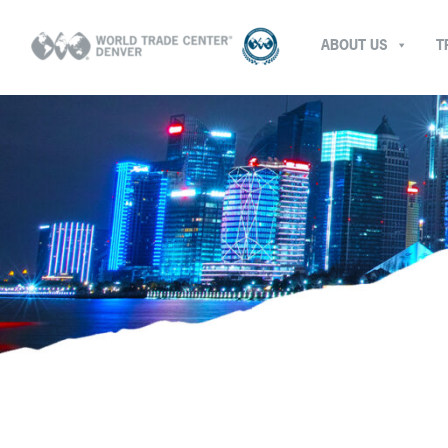
ABOUT US
T