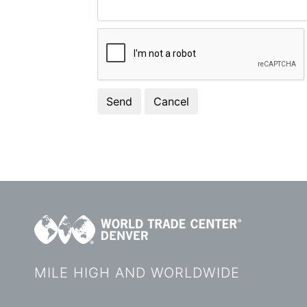
MILE HIGH AND WORLDWIDE