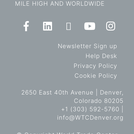
MILE HIGH AND WORLDWIDE
Newsletter Sign up
Help Desk
Privacy Policy
Cookie Policy
2650 East 40th Avenue | Denver,
Colorado 80205
+1 (303) 592-5760 |
info@WTCDenver.org