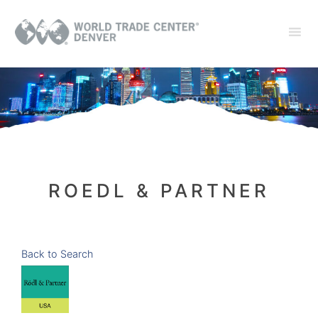
ROEDL & PARTNER
Back to Search