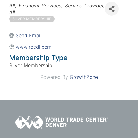
Categories
All
Financial Services
Service Provider
All
SILVER MEMBERSHIP
Send Email
www.roedl.com
Membership Type
Silver Membership
Powered By
GrowthZone