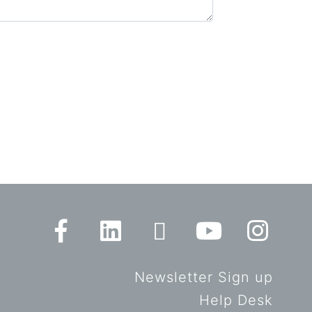
Newsletter Sign up
Help Desk