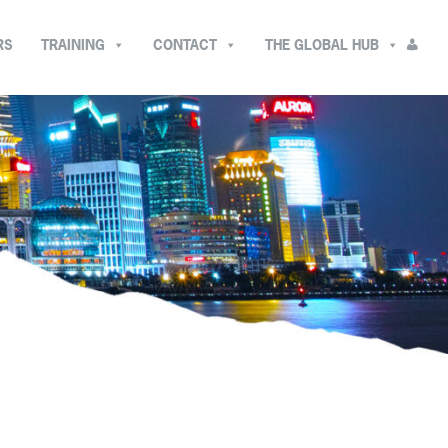
RS
TRAINING
CONTACT
THE GLOBAL HUB