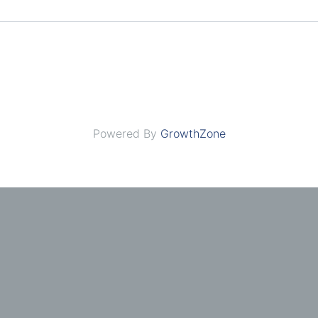
Powered By
GrowthZone