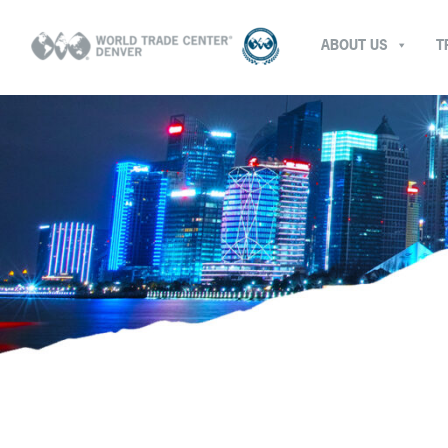
ABOUT US
T