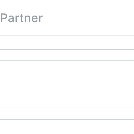
 Partner