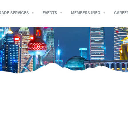
RADE SERVICES
EVENTS
MEMBERS INFO
CAREE