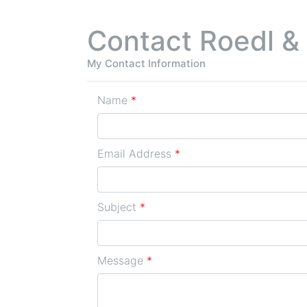
Contact Roedl &
My Contact Information
Name
*
Email Address
*
Subject
*
Message
*