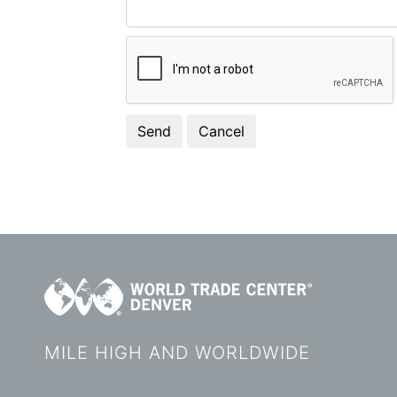
MILE HIGH AND WORLDWIDE