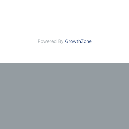
Powered By
GrowthZone