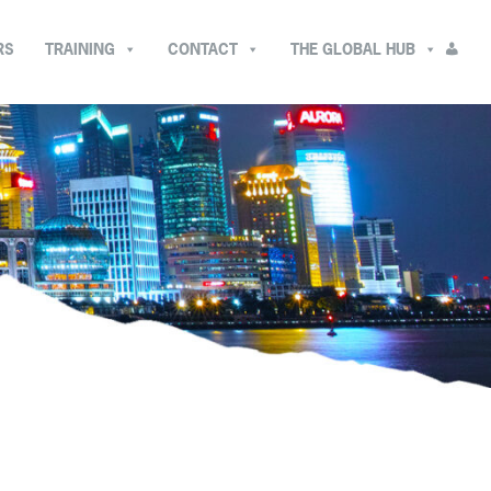
RS
TRAINING
CONTACT
THE GLOBAL HUB