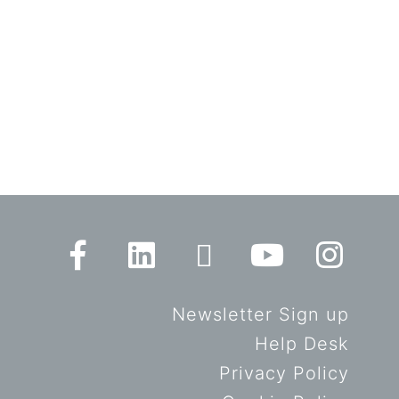
Newsletter Sign up
Help Desk
Privacy Policy