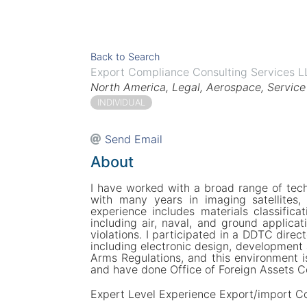
Back to Search
Export Compliance Consulting Services 
Categories
North America
Legal
Aerospace
Service
INDIVIDUAL
Send Email
About
I have worked with a broad range of tech
with many years in imaging satellites
experience includes materials classificat
including air, naval, and ground applicat
violations. I participated in a DDTC direc
including electronic design, development 
Arms Regulations, and this environment i
and have done Office of Foreign Assets Co
Expert Level Experience Export/import C