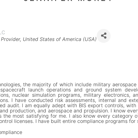
LLC
 Provider
United States of America (USA)
nologies, the majority of which include military aerospace
, spacecraft launch operations and ground system deve
ions, nuclear simulation programs, military electronics, a
ions. I have conducted risk assessments, internal and exte
ted audit. I am equally adept with BIS export controls, with
and production, and aerospace and propulsion. I know every 
s the most satisfying for me. I also know every category o
ntrol licenses. I have built entire compliance programs for
ompliance