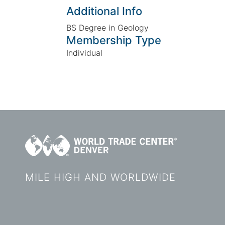
Additional Info
BS Degree in Geology
Membership Type
Individual
MILE HIGH AND WORLDWIDE