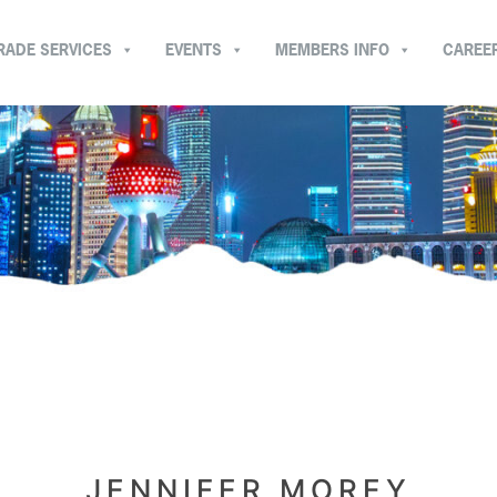
RADE SERVICES
EVENTS
MEMBERS INFO
CAREE
JENNIFER MOREY