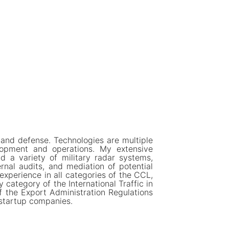
 and defense. Technologies are multiple
lopment and operations. My extensive
nd a variety of military radar systems,
rnal audits, and mediation of potential
 experience in all categories of the CCL,
category of the International Traffic in
f the Export Administration Regulations
 startup companies.