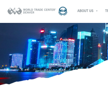
ABOUT US
T