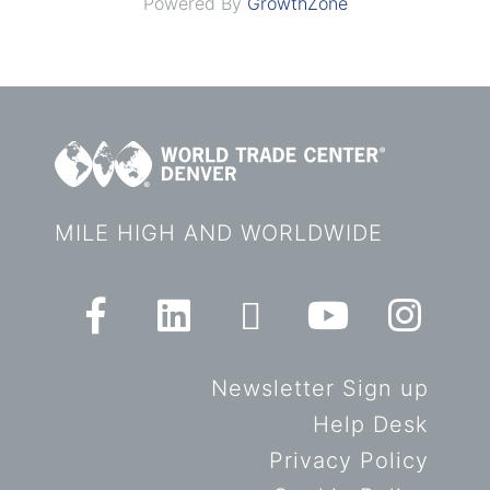
Powered By
GrowthZone
MILE HIGH AND WORLDWIDE
Newsletter Sign up
Help Desk
Privacy Policy