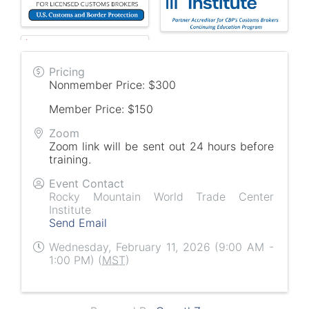
Pricing
Nonmember Price: $300
Member Price: $150
Zoom
Zoom link will be sent out 24 hours before
training.
Event Contact
Rocky Mountain World Trade Center
Institute
Send Email
Wednesday, February 11, 2026 (9:00 AM -
1:00 PM) (
MST
)