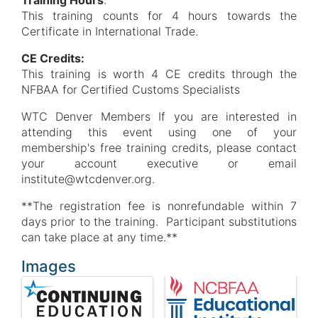
Training Hours
:
This training counts for 4 hours towards the
Certificate in International Trade.
CE Credits:
This training is worth 4 CE credits through the
NFBAA for Certified Customs Specialists
WTC Denver Members If you are interested in
attending this event using one of your
membership's free training credits, please contact
your account executive or email
institute@wtcdenver.org.
**The registration fee is nonrefundable within 7
days prior to the training. Participant substitutions
can take place at any time.**
Images