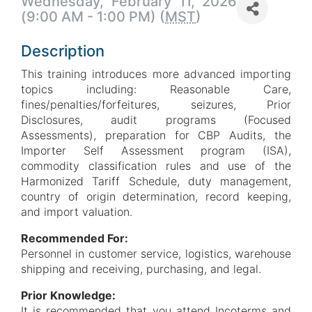
Wednesday, February 11, 2026
(9:00 AM - 1:00 PM) (
MST
)
Description
This training introduces more advanced importing
topics including: Reasonable Care,
fines/penalties/forfeitures, seizures, Prior
Disclosures, audit programs (Focused
Assessments), preparation for CBP Audits, the
Importer Self Assessment program (ISA),
commodity classification rules and use of the
Harmonized Tariff Schedule, duty management,
country of origin determination, record keeping,
and import valuation.
Recommended For:
Personnel in customer service, logistics, warehouse
shipping and receiving, purchasing, and legal.
Prior Knowledge:
It is recommended that you attend Incoterms and