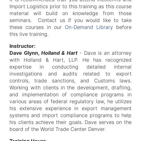
Import Logistics prior to this training as this course
material will build on knowledge from those
seminars. Contact us if you would like to take
these courses in our
On-Demand Library
before
this live training.
Instructor:
Dave Glynn,
Holland & Hart
- Dave is an attorney
with Holland & Hart, LLP. He has recognized
expertise in conducting detailed internal
investigations and audits related to export
controls, trade sanctions, and Customs laws.
Working with clients in the development, drafting,
and implementation of compliance programs in
various areas of federal regulatory law, he utilizes
his extensive experience in export management
systems and import compliance programs to help
his clients achieve their goals. Dave serves on the
board of the World Trade Center Denver.