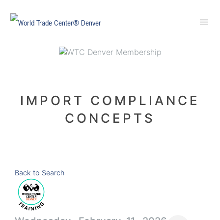
IMPORT COMPLIANCE
CONCEPTS
Back to Search