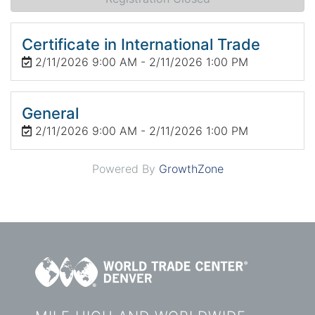
Certificate in International Trade
2/11/2026 9:00 AM - 2/11/2026 1:00 PM
General
2/11/2026 9:00 AM - 2/11/2026 1:00 PM
Powered By
GrowthZone