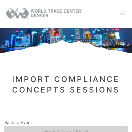
IMPORT COMPLIANCE
CONCEPTS SESSIONS
Back to Event
Registration Closed