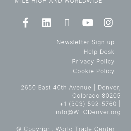
MILE HIGH AND WORLDWIDE
Newsletter Sign up
Help Desk
Privacy Policy
Cookie Policy
2650 East 40th Avenue | Denver,
Colorado 80205
+1 (303) 592-5760 |
info@WTCDenver.org
© Copyright World Trade Center