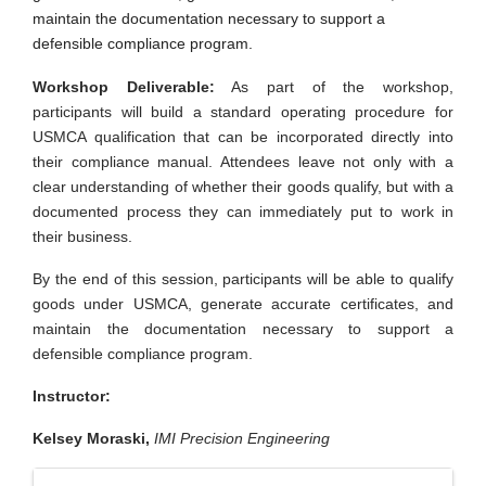
maintain the documentation necessary to support a
defensible compliance program.
Workshop Deliverable:
As part of the workshop,
participants will build a standard operating procedure for
USMCA qualification that can be incorporated directly into
their compliance manual. Attendees leave not only with a
clear understanding of whether their goods qualify, but with a
documented process they can immediately put to work in
their business.
By the end of this session, participants will be able to qualify
goods under USMCA, generate accurate certificates, and
maintain the documentation necessary to support a
defensible compliance program.
Instructor:
Kelsey Moraski,
IMI Precision Engineering