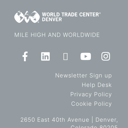
MILE HIGH AND WORLDWIDE
Newsletter Sign up
Help Desk
Privacy Policy
Cookie Policy
2650 East 40th Avenue | Denver,
Colorado 80205