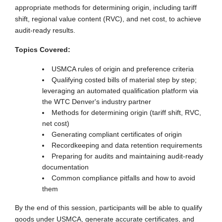
appropriate methods for determining origin, including tariff
shift, regional value content (RVC), and net cost, to achieve
audit-ready results.
Topics Covered:
USMCA rules of origin and preference criteria
Qualifying costed bills of material step by step;
leveraging an automated qualification platform via
the WTC Denver's industry partner
Methods for determining origin (tariff shift, RVC,
net cost)
Generating compliant certificates of origin
Recordkeeping and data retention requirements
Preparing for audits and maintaining audit-ready
documentation
Common compliance pitfalls and how to avoid
them
By the end of this session, participants will be able to qualify
goods under USMCA, generate accurate certificates, and