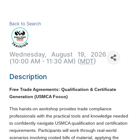
Back to Search
Wednesday, August 19, 2026
(10:00 AM - 11:30 AM) (
MDT
)
Description
Free Trade Agreements: Qualification & Certificate
Generation (USMCA Focus)
This hands-on workshop provides trade compliance
professionals with the practical tools and knowledge needed
to confidently navigate USMCA qualification and certification
requirements. Participants will work through real-world
scenarios involving costed bills of material, applying the