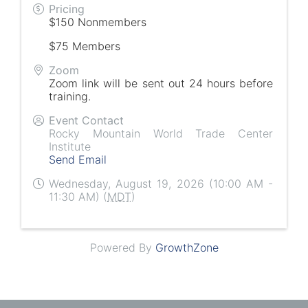
Pricing
$150 Nonmembers
$75 Members
Zoom
Zoom link will be sent out 24 hours before
training.
Event Contact
Rocky Mountain World Trade Center
Institute
Send Email
Wednesday, August 19, 2026 (10:00 AM -
11:30 AM) (
MDT
)
Powered By
GrowthZone