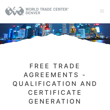
FREE TRADE
AGREEMENTS -
QUALIFICATION AND
CERTIFICATE
GENERATION