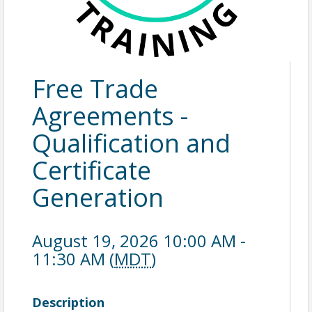
Free Trade
Agreements -
Qualification and
Certificate
Generation
August 19, 2026 10:00 AM -
11:30 AM (
MDT
)
Description