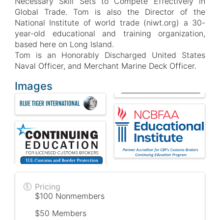
Necessary Skill Sets to Compete Effectively in
Global Trade. Tom is also the Director of the
National Institute of world trade (niwt.org) a 30-
year-old educational and training organization,
based here on Long Island.
Tom is an Honorably Discharged United States
Naval Officer, and Merchant Marine Deck Officer.
Images
Pricing
$100 Nonmembers
$50 Members