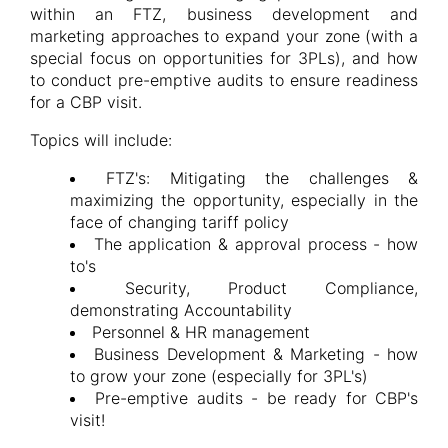
within an FTZ, business development and
marketing approaches to expand your zone (with a
special focus on opportunities for 3PLs), and how
to conduct pre-emptive audits to ensure readiness
for a CBP visit.
Topics will include:
FTZ's: Mitigating the challenges &
maximizing the opportunity, especially in the
face of changing tariff policy
The application & approval process - how
to's
Security, Product Compliance,
demonstrating Accountability
Personnel & HR management
Business Development & Marketing - how
to grow your zone (especially for 3PL's)
Pre-emptive audits - be ready for CBP's
visit!