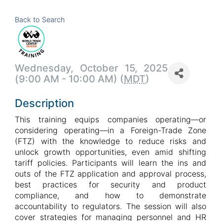
Back to Search
Wednesday, October 15, 2025
(9:00 AM - 10:00 AM) (
MDT
)
Description
This training equips companies operating—or
considering operating—in a Foreign-Trade Zone
(FTZ) with the knowledge to reduce risks and
unlock growth opportunities, even amid shifting
tariff policies. Participants will learn the ins and
outs of the FTZ application and approval process,
best practices for security and product
compliance, and how to demonstrate
accountability to regulators. The session will also
cover strategies for managing personnel and HR