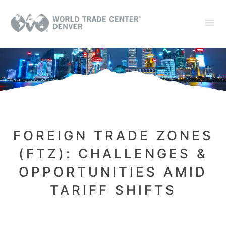
FOREIGN TRADE ZONES
(FTZ): CHALLENGES &
OPPORTUNITIES AMID
TARIFF SHIFTS