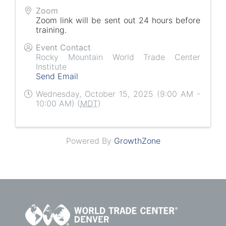
Zoom
Zoom link will be sent out 24 hours before
training.
Event Contact
Rocky Mountain World Trade Center
Institute
Send Email
Wednesday, October 15, 2025 (9:00 AM -
10:00 AM) (
MDT
)
Powered By
GrowthZone