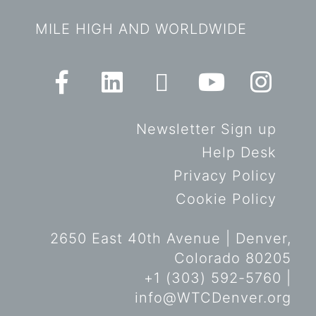
MILE HIGH AND WORLDWIDE
Newsletter Sign up
Help Desk
Privacy Policy
Cookie Policy
2650 East 40th Avenue | Denver,
Colorado 80205
+1 (303) 592-5760 |
info@WTCDenver.org