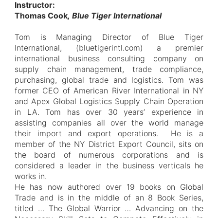
Instructor:
Thomas Cook
, Blue Tiger International
Tom is Managing Director of Blue Tiger
International, (bluetigerintl.com) a premier
international business consulting company on
supply chain management, trade compliance,
purchasing, global trade and logistics. Tom was
former CEO of American River International in NY
and Apex Global Logistics Supply Chain Operation
in LA. Tom has over 30 years’ experience in
assisting companies all over the world manage
their import and export operations. He is a
member of the NY District Export Council, sits on
the board of numerous corporations and is
considered a leader in the business verticals he
works in.
He has now authored over 19 books on Global
Trade and is in the middle of an 8 Book Series,
titled … The Global Warrior … Advancing on the