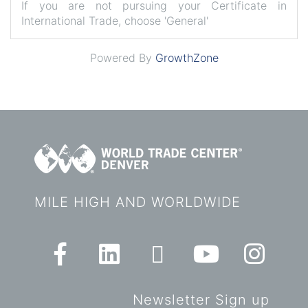
If you are not pursuing your Certificate in
International Trade, choose 'General'
Powered By
GrowthZone
MILE HIGH AND WORLDWIDE
Newsletter Sign up