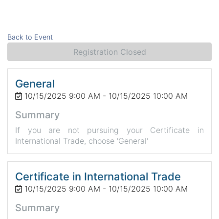
Back to Event
Registration Closed
General
10/15/2025 9:00 AM - 10/15/2025 10:00 AM
Summary
If you are not pursuing your Certificate in
International Trade, choose 'General'
Certificate in International Trade
10/15/2025 9:00 AM - 10/15/2025 10:00 AM
Summary