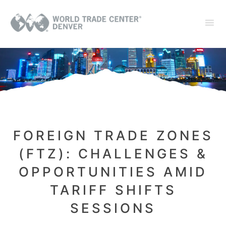
FOREIGN TRADE ZONES
(FTZ): CHALLENGES &
OPPORTUNITIES AMID
TARIFF SHIFTS
SESSIONS