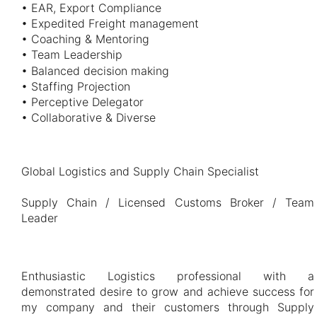
• EAR, Export Compliance
• Expedited Freight management
• Coaching & Mentoring
• Team Leadership
• Balanced decision making
• Staffing Projection
• Perceptive Delegator
• Collaborative & Diverse
Global Logistics and Supply Chain Specialist
Supply Chain / Licensed Customs Broker / Team
Leader
Enthusiastic Logistics professional with a
demonstrated desire to grow and achieve success for
my company and their customers through Supply