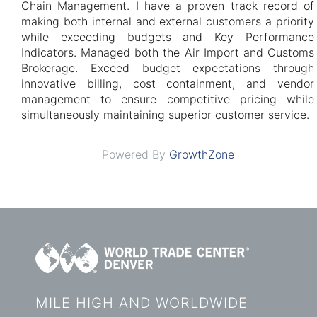
Chain Management. I have a proven track record of
making both internal and external customers a priority
while exceeding budgets and Key Performance
Indicators. Managed both the Air Import and Customs
Brokerage. Exceed budget expectations through
innovative billing, cost containment, and vendor
management to ensure competitive pricing while
simultaneously maintaining superior customer service.
Powered By
GrowthZone
MILE HIGH AND WORLDWIDE