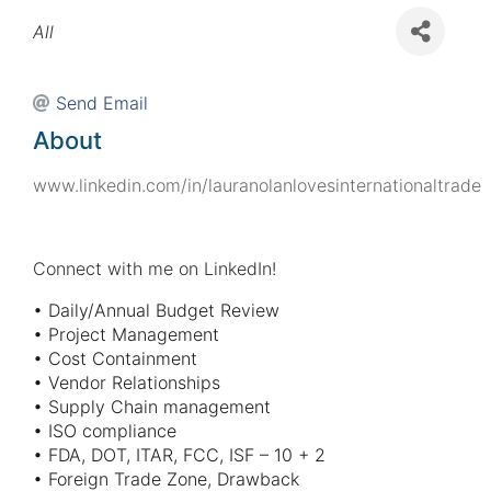
Categories
All
Send Email
About
www.linkedin.com/in/lauranolanlovesinternationaltrade
Connect with me on LinkedIn!
• Daily/Annual Budget Review
• Project Management
• Cost Containment
• Vendor Relationships
• Supply Chain management
• ISO compliance
• FDA, DOT, ITAR, FCC, ISF – 10 + 2
• Foreign Trade Zone, Drawback