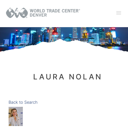
LAURA NOLAN
Back to Search