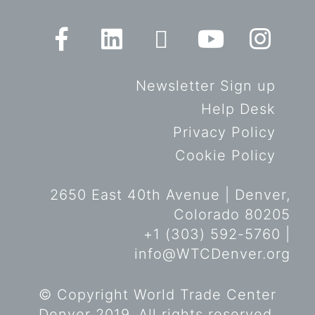
Newsletter Sign up
Help Desk
Privacy Policy
Cookie Policy
2650 East 40th Avenue | Denver,
Colorado 80205
+1 (303) 592-5760 |
info@WTCDenver.org
© Copyright World Trade Center
Denver 2019. All rights reserved.