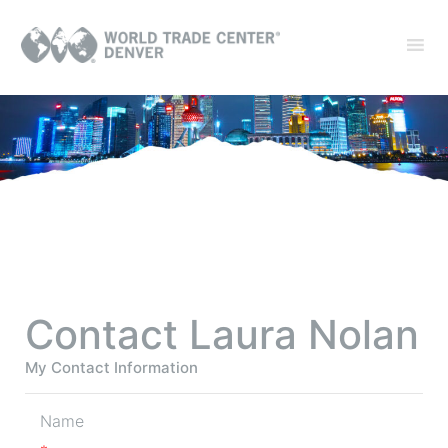
Contact Laura Nolan
My Contact Information
Name