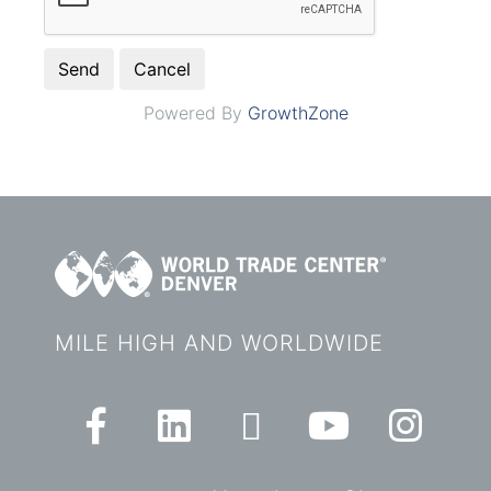
Powered By
GrowthZone
MILE HIGH AND WORLDWIDE