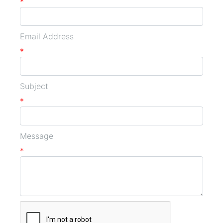
*
Email Address
*
Subject
*
Message
*