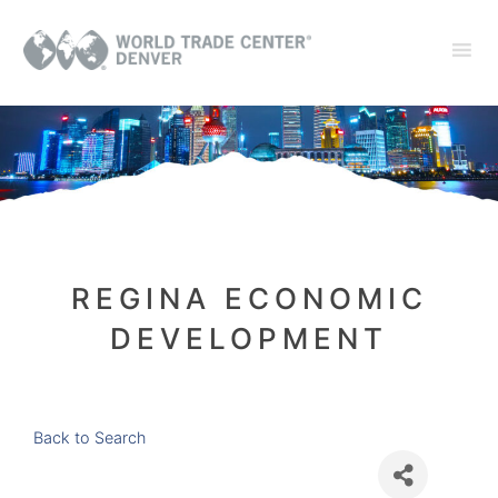
REGINA ECONOMIC
DEVELOPMENT
Back to Search