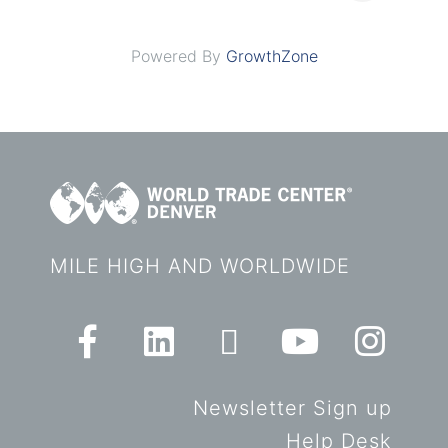
Powered By
GrowthZone
MILE HIGH AND WORLDWIDE
Newsletter Sign up
Help Desk