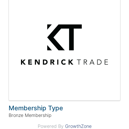
Membership Type
Bronze Membership
Powered By
GrowthZone