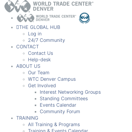
THE GLOBAL HUB
Log in
24/7 Community
CONTACT
Contact Us
Help-desk
ABOUT US
Our Team
WTC Denver Campus
Get Involved
Interest Networking Groups
Standing Committees
Events Calendar
Community Forum
TRAINING
All Training & Programs
Training & Events Calendar