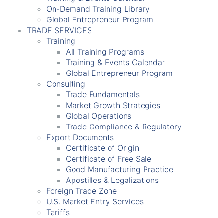
On-Demand Training Library
Global Entrepreneur Program
TRADE SERVICES
Training
All Training Programs
Training & Events Calendar
Global Entrepreneur Program
Consulting
Trade Fundamentals
Market Growth Strategies
Global Operations
Trade Compliance & Regulatory
Export Documents
Certificate of Origin
Certificate of Free Sale
Good Manufacturing Practice
Apostilles & Legalizations
Foreign Trade Zone
U.S. Market Entry Services
Tariffs