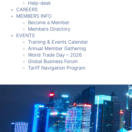
Help-desk
CAREERS
MEMBERS INFO
Become a Member
Members Directory
EVENTS
Training & Events Calendar
Annual Member Gathering
World Trade Day – 2026
Global Business Forum
Tariff Navigation Program