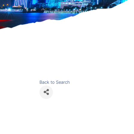
Back to Search