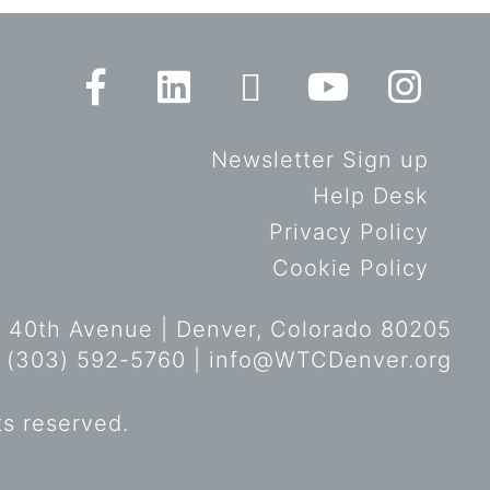
Newsletter Sign up
Help Desk
Privacy Policy
Cookie Policy
 40th Avenue | Denver, Colorado 80205
 (303) 592-5760 |
info@WTCDenver.org
ts reserved.