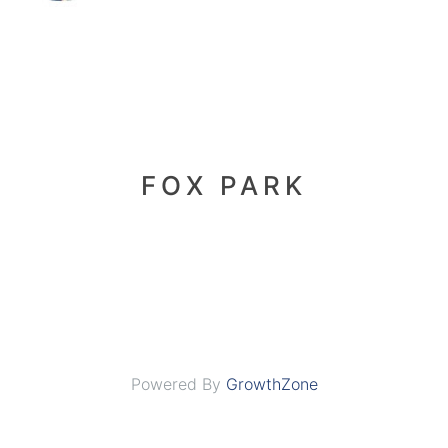
FOX PARK
Powered By
GrowthZone