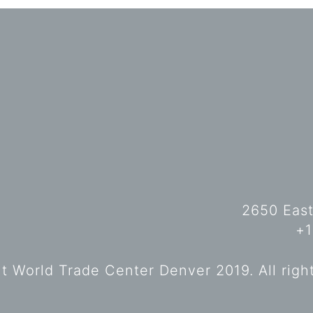
2650 East
+1
 World Trade Center Denver 2019. All righ