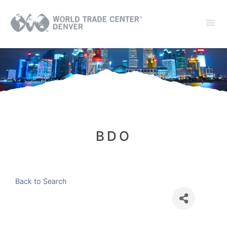
BDO
Back to Search