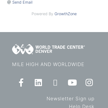
Send Email
Powered By
GrowthZone
MILE HIGH AND WORLDWIDE
Newsletter Sign up
Help Desk