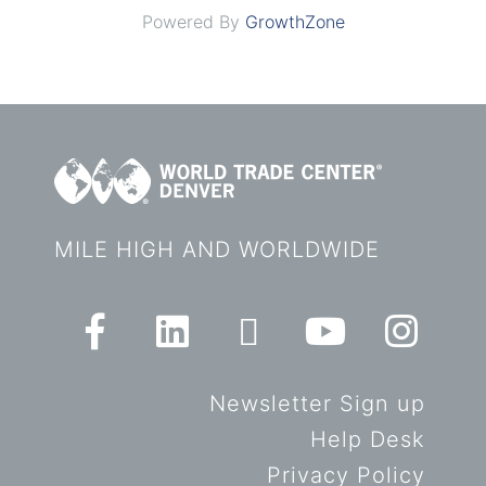
Powered By
GrowthZone
MILE HIGH AND WORLDWIDE
Newsletter Sign up
Help Desk
Privacy Policy