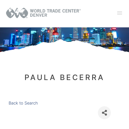
PAULA BECERRA
Back to Search