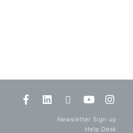
Newsletter Sign up
Help Desk