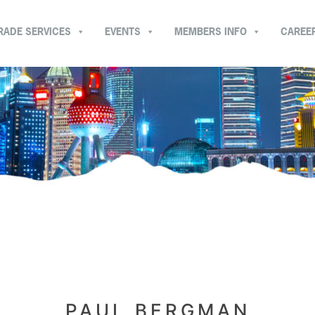
RADE SERVICES
EVENTS
MEMBERS INFO
CAREE
PAUL BERGMAN