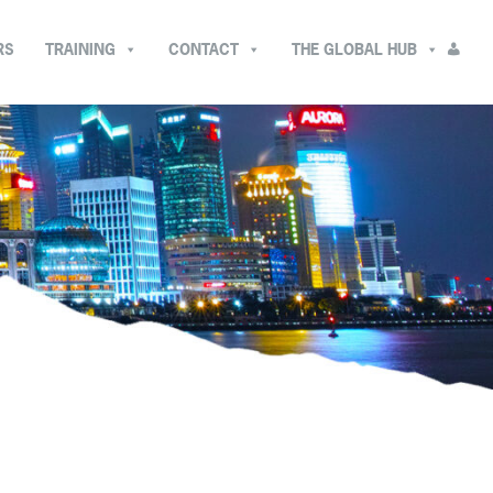
RS
TRAINING
CONTACT
THE GLOBAL HUB