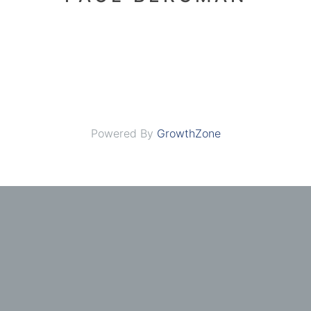
Powered By
GrowthZone