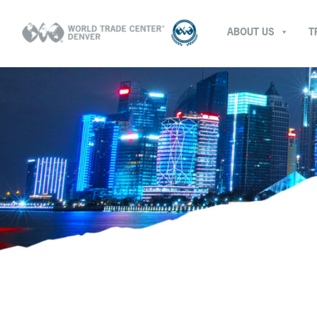
ABOUT US
T