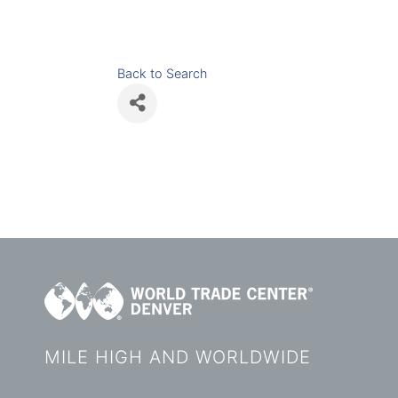
Back to Search
MILE HIGH AND WORLDWIDE