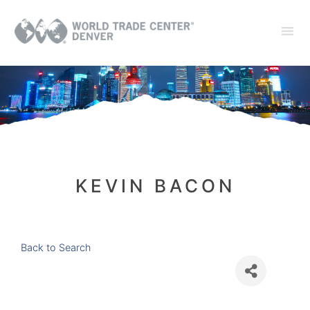
KEVIN BACON
Back to Search