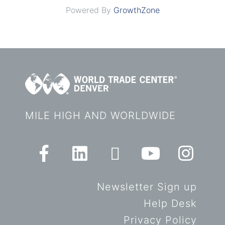
Powered By
GrowthZone
MILE HIGH AND WORLDWIDE
Newsletter Sign up
Help Desk
Privacy Policy