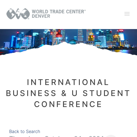
INTERNATIONAL
BUSINESS & U STUDENT
CONFERENCE
Back to Search