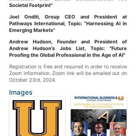
Societal Footprint"
Joel Onditi, Group CEO and President at
Pathways International, Topic: “Harnessing AI in
Emerging Markets”
Andrew Hudson, Founder and President of
Andrew Hudson’s Jobs List, Topic: "Future
Proofing the Global Professional in the Age of AI"
Registration is free and required in order to receive
Zoom information. Zoom link will be emailed out on
October 23rd, 2024.
Images