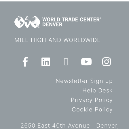
MILE HIGH AND WORLDWIDE
Newsletter Sign up
Help Desk
Privacy Policy
Cookie Policy
2650 East 40th Avenue | Denver,