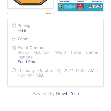
Pricing
Free
Zoom
Event Contact
Rocky Mountain World Trade Center
Institute
Send Email
Thursday, October 24, 2024 (9:00 AM -
1:00 PM) (
MDT
)
Powered By
GrowthZone