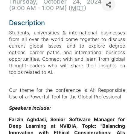
Thursday, October 24, 2024
(9:00 AM - 1:00 PM) (
MDT
)
Description
Students, universities & international businesses
from all over the world come together to discuss
current global issues, and to explore degree
options, career paths, and international business
opportunities. Connect with and learn from global
thought-leaders who will share their insights on
topics related to AI.
Our theme for the conference is AI: Responsible
Use of a Powerful Tool for the Global Professional
Speakers include:
Farzin Aghdasi, Senior Software Manager for
Deep Learning at NVIDIA, Topic: "Balancing
Innovation with Ethical Considerations: AI's