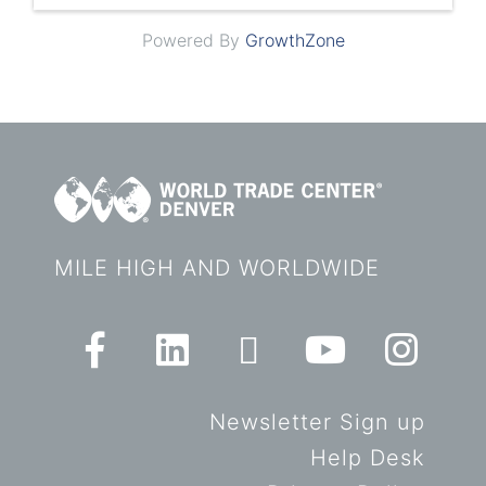
Powered By
GrowthZone
MILE HIGH AND WORLDWIDE
Newsletter Sign up
Help Desk