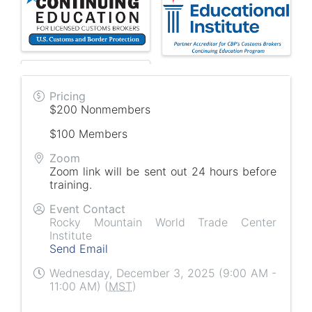
Pricing
$200 Nonmembers
$100 Members
Zoom
Zoom link will be sent out 24 hours before
training.
Event Contact
Rocky Mountain World Trade Center
Institute
Send Email
Wednesday, December 3, 2025 (9:00 AM -
11:00 AM) (
MST
)