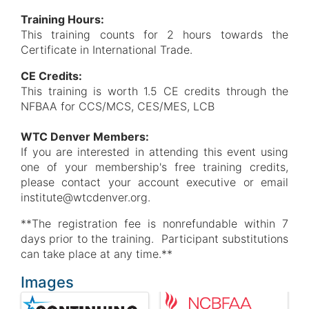
Training Hours:
This training counts for 2 hours towards the
Certificate in International Trade.
CE Credits:
This training is worth 1.5 CE credits through the
NFBAA for CCS/MCS, CES/MES, LCB
WTC Denver Members:
If you are interested in attending this event using
one of your membership's free training credits,
please contact your account executive or email
institute@wtcdenver.org.
**The registration fee is nonrefundable within 7
days prior to the training. Participant substitutions
can take place at any time.**
Images