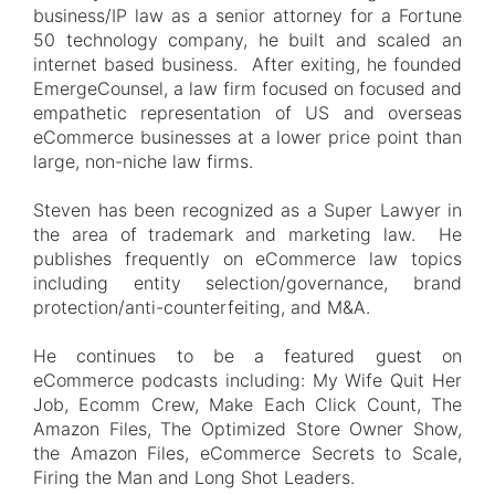
business/IP law as a senior attorney for a Fortune
50 technology company, he built and scaled an
internet based business. After exiting, he founded
EmergeCounsel, a law firm focused on focused and
empathetic representation of US and overseas
eCommerce businesses at a lower price point than
large, non-niche law firms.
Steven has been recognized as a Super Lawyer in
the area of trademark and marketing law. He
publishes frequently on eCommerce law topics
including entity selection/governance, brand
protection/anti-counterfeiting, and M&A.
He continues to be a featured guest on
eCommerce podcasts including: My Wife Quit Her
Job, Ecomm Crew, Make Each Click Count, The
Amazon Files, The Optimized Store Owner Show,
the Amazon Files, eCommerce Secrets to Scale,
Firing the Man and Long Shot Leaders.