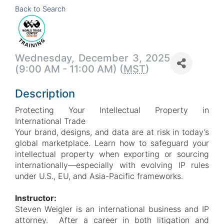
Back to Search
Wednesday, December 3, 2025
(9:00 AM - 11:00 AM) (
MST
)
Description
Protecting Your Intellectual Property in
International Trade
Your brand, designs, and data are at risk in today’s
global marketplace. Learn how to safeguard your
intellectual property when exporting or sourcing
internationally—especially with evolving IP rules
under U.S., EU, and Asia-Pacific frameworks.
Instructor:
Steven Weigler is an international business and IP
attorney. After a career in both litigation and