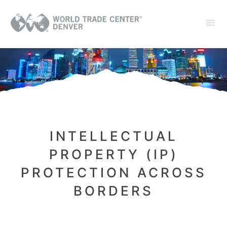
INTELLECTUAL
PROPERTY (IP)
PROTECTION ACROSS
BORDERS