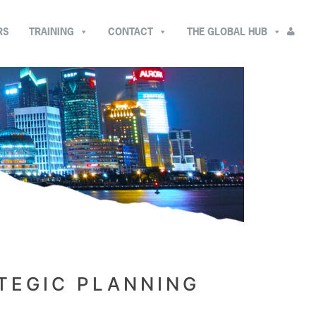
RS
TRAINING
CONTACT
THE GLOBAL HUB
TEGIC PLANNING