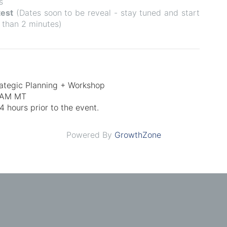
s
test
(
Dates soon to be reveal - stay tuned and start
 than 2 minutes)
rategic Planning + Workshop
0 AM MT
 hours prior to the event.
Powered By
GrowthZone