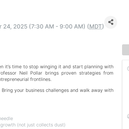
24, 2025 (7:30 AM - 9:00 AM) (
MDT
)
 it’s time to stop winging it and start planning with
rofessor Neil Pollar brings proven strategies from
repreneurial frontlines.
on. Bring your business challenges and walk away with
needle
 growth (not just collects dust)