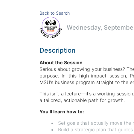
Back to Search
Wednesday, September 
Description
About the Session
Serious about growing your business? Then
purpose. In this high-impact session, P
MSU’s business program straight to the ent
This isn’t a lecture—it’s a working sessi
a tailored, actionable path for growth.
You’ll learn how to:
Set goals that actually move the 
Build a strategic plan that guides