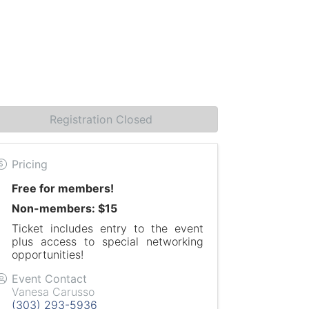
Registration Closed
Pricing
Free for members!
Non-members: $15
Ticket includes entry to the event
plus access to special networking
opportunities!
Event Contact
Vanesa Carusso
(303) 293-5936