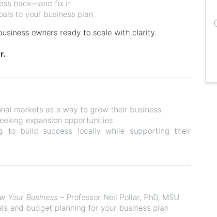
ness back—and fix it
oals to your business plan
business owners ready to scale with clarity.
r.
onal markets as a way to grow their business
eeking expansion opportunities
g to build success locally while supporting their
ow Your Business
– Professor Neil Pollar, PhD, MSU
ls and budget planning for your business plan