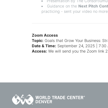
Presentation by The Consortiumu
Guidance on the
Next Pitch Con
practicing - sent your video no more
Zoom Access
Topic:
Goals that Grow Your Business: St
Date & Time:
September 24, 2025 | 7:3
Access:
We will send you the Zoom link 24