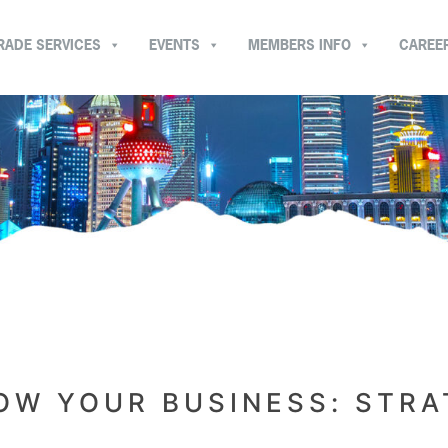
RADE SERVICES
EVENTS
MEMBERS INFO
CAREE
OW YOUR BUSINESS: STRA