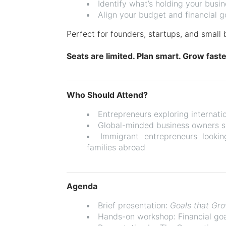
Identify what’s holding your busi
Align your budget and financial g
Perfect for founders, startups, and small 
Seats are limited. Plan smart. Grow faste
Who Should Attend?
Entrepreneurs exploring internati
Global-minded business owners s
Immigrant entrepreneurs lookin
families abroad
Agenda
Brief presentation:
Goals that Gr
Hands-on workshop: Financial goa