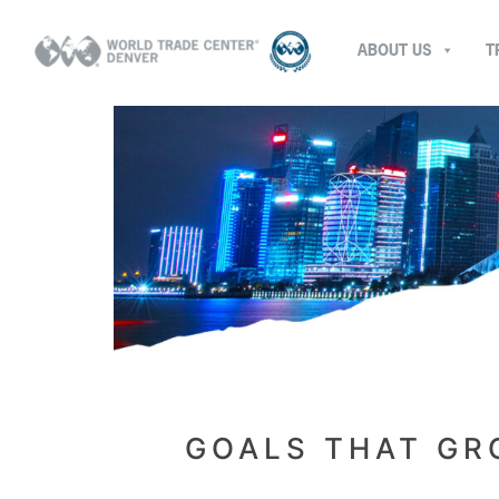
ABOUT US
T
GOALS THAT GR