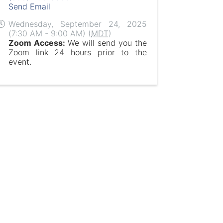
Send Email
Wednesday, September 24, 2025
(7:30 AM - 9:00 AM) (
MDT
)
Zoom Access:
We will send you the
Zoom link 24 hours prior to the
event.