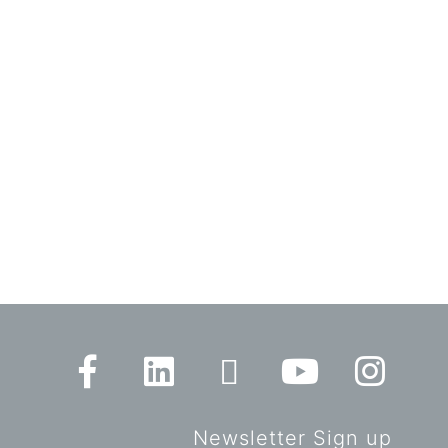
Newsletter Sign up