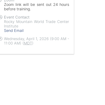
Zoom link will be sent out 24 hours
before training.
Event Contact
Rocky Mountain World Trade Center
Institute
Send Email
Wednesday, April 1, 2026 (9:00 AM -
11:00 AM) (
MDT
)