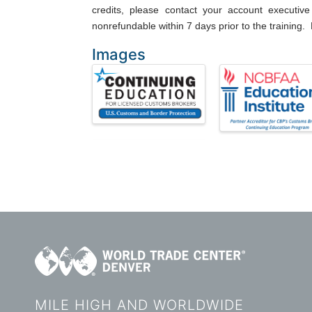
credits, please contact your account executive 
nonrefundable within 7 days prior to the training. 
Images
MILE HIGH AND WORLDWIDE