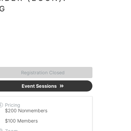
G
Registration Closed
Event Sessions
Pricing
$200 Nonmembers
$100 Members
Zoom