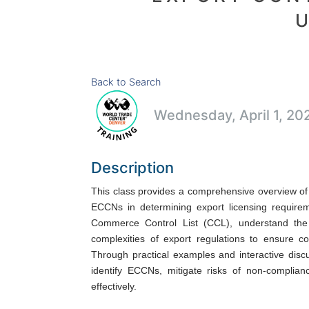
Back to Search
Wednesday, April 1, 20
Description
This class provides a comprehensive overview of t
ECCNs in determining export licensing requireme
Commerce Control List (CCL), understand the
complexities of export regulations to ensure c
Through practical examples and interactive discu
identify ECCNs, mitigate risks of non-complianc
effectively.