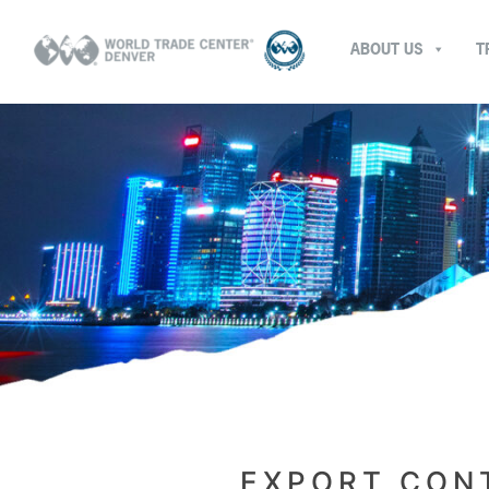
ABOUT US
T
EXPORT CONT