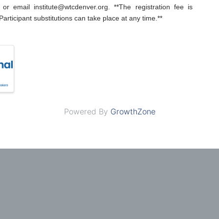
or email institute@wtcdenver.org. **The registration fee is
Participant substitutions can take place at any time.**
Powered By
GrowthZone