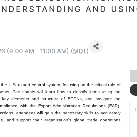
UNDERSTANDING AND USIN
26 (9:00 AM - 11:00 AM) (
MDT
)
he U.S. export control system, focusing on the critical role of
nts. Participants will learn how to classify items using the
 key elements and structure of ECCNs, and navigate the
ompliance with the Export Administration Regulations (EAR).
ssions, attendees will gain the necessary skills to accurately
e, and support their organization's global trade operations