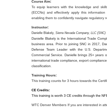
Course Aim:
To equip learners with the knowledge and skill
(ECCNs) and effectively apply this information
enabling them to confidently navigate regulatory
Instructor:
Danielle Blakely,
Sierra Nevada Company, LLC (SNC)
Danielle Blakely is the International Trade Com
business area. Prior to joining SNC in 2017, Da
Defense Team Leader with the U.S. Departmen
Commercial Service. Danielle brings 25+ years of
international trade compliance, export complianc
classification.
Training Hours:
This training counts for 3 hours towards the Certifi
CE Credits:
This training is worth 3 CE credits through the NF
WTC Denver Members If you are interested in atte