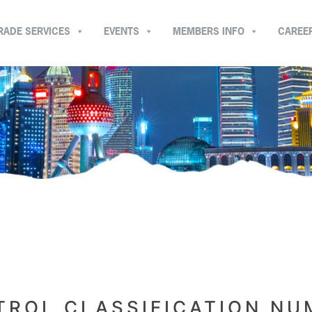
RADE SERVICES
EVENTS
MEMBERS INFO
CAREE
ROL CLASSIFICATION NU