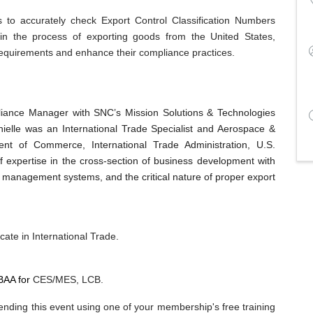
s to accurately check Export Control Classification Numbers
 in the process of exporting goods from the United States,
 requirements and enhance their compliance practices.
pliance Manager with SNC’s Mission Solutions & Technologies
nielle was an International Trade Specialist and Aerospace &
t of Commerce, International Trade Administration, U.S.
 expertise in the cross-section of business development with
e management systems, and the critical nature of proper export
cate in International Trade.
BAA for
CES/MES, LCB.
nding this event using one of your membership's free training