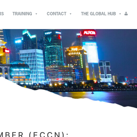
RS
TRAINING
CONTACT
THE GLOBAL HUB
MBER (ECCN):