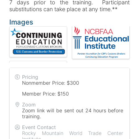
7 days prior to the training. Participant
substitutions can take place at any time.**
Images
Pricing
Nonmember Price: $300
Member Price: $150
Zoom
Zoom link will be sent out 24 hours before
training.
Event Contact
Rocky Mountain World Trade Center
Institute