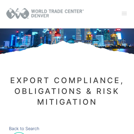
EXPORT COMPLIANCE,
OBLIGATIONS & RISK
MITIGATION
Back to Search