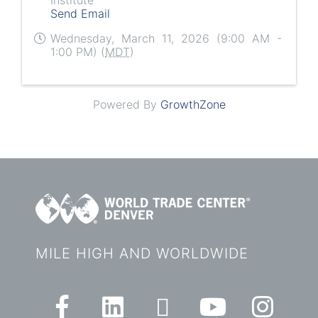
Send Email
Wednesday, March 11, 2026 (9:00 AM -
1:00 PM) (
MDT
)
Powered By
GrowthZone
MILE HIGH AND WORLDWIDE