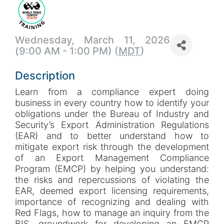
Wednesday, March 11, 2026
(9:00 AM - 1:00 PM) (
MDT
)
Description
Learn from a compliance expert doing
business in every country how to identify your
obligations under the Bureau of Industry and
Security’s Export Administration Regulations
(EAR) and to better understand how to
mitigate export risk through the development
of an Export Management Compliance
Program (EMCP) by helping you understand:
the risks and repercussions of violating the
EAR, deemed export licensing requirements,
importance of recognizing and dealing with
Red Flags, how to manage an inquiry from the
BIS, groundwork for developing an EMCP