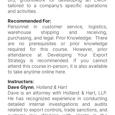
tailored to a company’s specific operations
and activities.
Recommended For:
Personnel in customer service, logistics,
warehouse shipping and receiving,
purchasing, and legal. Prior Knowledge: There
are no prerequisites or prior knowledge
required for this course. However, prior
attendance at Developing Your Export
Strategy is recommended. If you cannot
attend this course in-person, it is also available
to take anytime online here.
Instructors:
Dave Glynn
,
Holland & Hart
Dave is an attorney with Holland & Hart, LLP.
He has recognized experience in conducting
detailed internal investigations and audits
related to export controls, trade sanctions, and