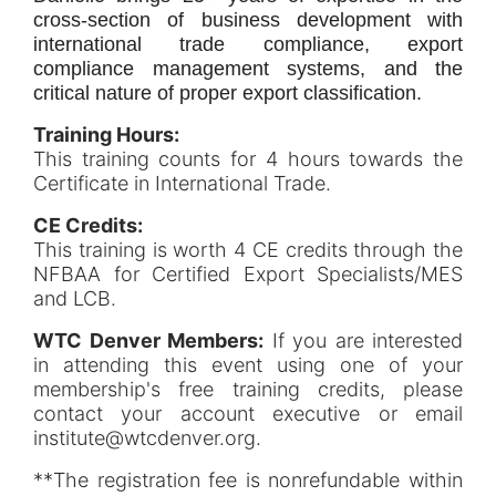
cross-section of business development with
international trade compliance, export
compliance management systems, and the
critical nature of proper export classification.
Training Hours:
This training counts for 4 hours towards the
Certificate in International Trade.
CE Credits:
This training is worth 4 CE credits through the
NFBAA for Certified Export Specialists/MES
and LCB.
WTC Denver Members:
If you are interested
in attending this event using one of your
membership's free training credits, please
contact your account executive or email
institute@wtcdenver.org.
**The registration fee is nonrefundable within