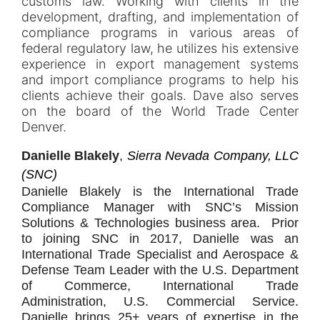
customs law. Working with clients in the
development, drafting, and implementation of
compliance programs in various areas of
federal regulatory law, he utilizes his extensive
experience in export management systems
and import compliance programs to help his
clients achieve their goals. Dave also serves
on the board of the World Trade Center
Denver.
Danielle Blakely
,
Sierra Nevada Company, LLC
(SNC)
Danielle Blakely is the International Trade
Compliance Manager with SNC’s Mission
Solutions & Technologies business area. Prior
to joining SNC in 2017, Danielle was an
International Trade Specialist and Aerospace &
Defense Team Leader with the U.S. Department
of Commerce, International Trade
Administration, U.S. Commercial Service.
Danielle brings 25+ years of expertise in the