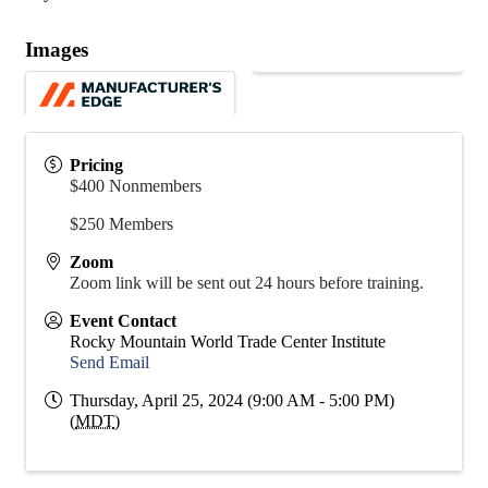
Images
Pricing
$400 Nonmembers
$250 Members
Zoom
Zoom link will be sent out 24 hours before training.
Event Contact
Rocky Mountain World Trade Center Institute
Send Email
Thursday, April 25, 2024 (9:00 AM - 5:00 PM)
(
MDT
)