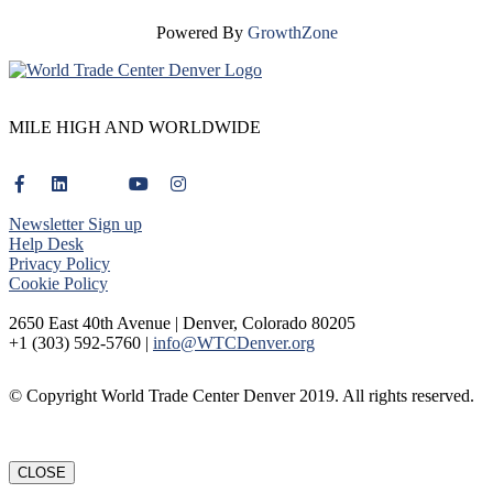
Powered By
GrowthZone
MILE HIGH AND WORLDWIDE
Newsletter Sign up
Help Desk
Privacy Policy
Cookie Policy
2650 East 40th Avenue | Denver, Colorado 80205
+1 (303) 592-5760 |
info@WTCDenver.org
© Copyright World Trade Center Denver 2019. All rights reserved.
CLOSE