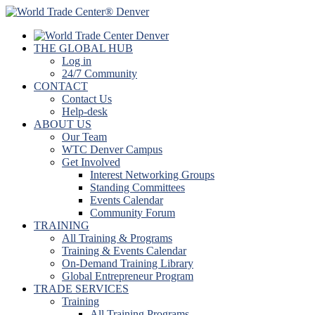
THE GLOBAL HUB
Log in
24/7 Community
CONTACT
Contact Us
Help-desk
ABOUT US
Our Team
WTC Denver Campus
Get Involved
Interest Networking Groups
Standing Committees
Events Calendar
Community Forum
TRAINING
All Training & Programs
Training & Events Calendar
On-Demand Training Library
Global Entrepreneur Program
TRADE SERVICES
Training
All Training Programs