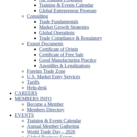
Training & Events Calendar
Global Entrepreneur Program
Consulting
Trade Fundamentals
Market Growth Strategies
Global Operations
Trade Compliance & Regulatory
Export Documents
Certificate of Origin
Certificate of Free Sale
Good Manufacturing Practice
Apostilles & Legalizations
Foreign Trade Zone
U.S. Market Entry Services
Tariffs
Help-desk
CAREERS
MEMBERS INFO
Become a Member
Members Directory
EVENTS
Training & Events Calendar
Annual Member Gathering
World Trade Day – 2026