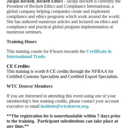
Jacqui Beckett, Beckett Ethics
- Jacqui Beckett is currently the
President of Beckett Ethics and Compliance International, a
global company helping companies create and implement
compliance and ethics programs which work around the world.
She has authored numerous articles and lectured on ethics and
compliance and practical global program implementation at
numerous seminars.
Training Hours
This training counts for 8 hours towards the
Certificate in
International Trade
.
CE Credits:
This training is worth 8 CE credits through the NFBAA for
Certified Customs Specialists and Certified Export Specialists.
WTC Denver Members
If you are interested in attending this event using one of your
membership's free training credits, please contact your account
executive or email
institute@wtcdenver.org
.
**The registration fee is nonrefundable within 7 days prior
to the training. Participant substitutions can take place at
any time.**