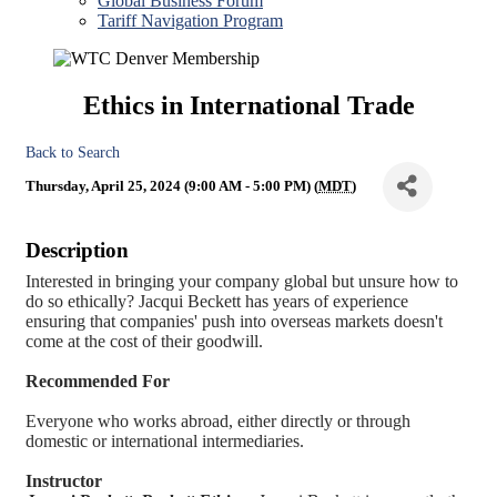
Global Business Forum
Tariff Navigation Program
Ethics in International Trade
Back to Search
Thursday, April 25, 2024 (9:00 AM - 5:00 PM) (
MDT
)
Description
Interested in bringing your company global but unsure how to
do so ethically? Jacqui Beckett has years of experience
ensuring that companies' push into overseas markets doesn't
come at the cost of their goodwill.
Recommended For
Everyone who works abroad, either directly or through
domestic or international intermediaries.
Instructor