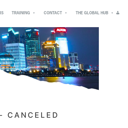
RS
TRAINING
CONTACT
THE GLOBAL HUB
- CANCELED