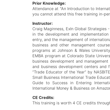
Prior Knowledge:
Attendance at "An Introduction to Internat
you cannot attend this free training in-pe
Instructor:
Craig Maginness, ExIn Global Strategies 
in the development and implementation o
entry, and the management of internationa
business and other management course
programs at Johnson & Wales University,
EMBA program at Colorado State Universit
business development and management 
and business development centers and f
“Trade Educator of the Year” by NASBITE 
Small Business International Trade Educat
Guide to Success in Entering Interna
International Money & Business on Amazon 
CE Credits:
This training is worth 4 CE credits throug