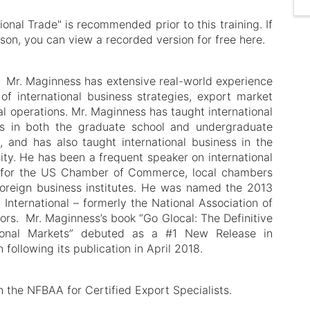
ional Trade" is recommended prior to this training. If
rson, you can view a recorded version for free here.
- Mr. Maginness has extensive real-world experience
f international business strategies, export market
l operations. Mr. Maginness has taught international
s in both the graduate school and undergraduate
 and has also taught international business in the
y. He has been a frequent speaker on international
for the US Chamber of Commerce, local chambers
oreign business institutes. He was named the 2013
International – formerly the National Association of
ors. Mr. Maginness’s book “Go Glocal: The Definitive
tional Markets” debuted as a #1 New Release in
following its publication in April 2018.
h the NFBAA for Certified Export Specialists.