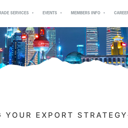
RADE SERVICES
EVENTS
MEMBERS INFO
CAREE
G YOUR EXPORT STRATEGY