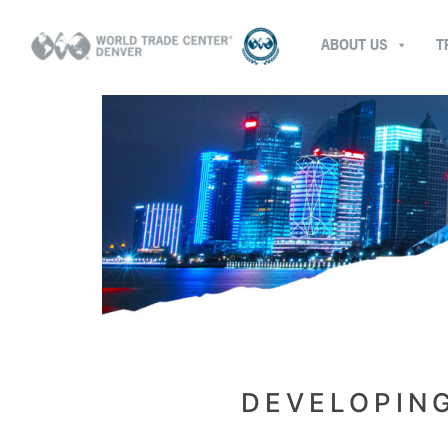
ABOUT US
T
DEVELOPIN