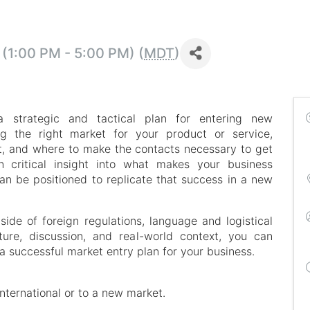
(1:00 PM - 5:00 PM) (
MDT
)
a strategic and tactical plan for entering new
ing the right market for your product or service,
t, and where to make the contacts necessary to get
 critical insight into what makes your business
n be positioned to replicate that success in a new
 side of foreign regulations, language and logistical
ure, discussion, and real-world context, you can
 a successful market entry plan for your business.
 international or to a new market.