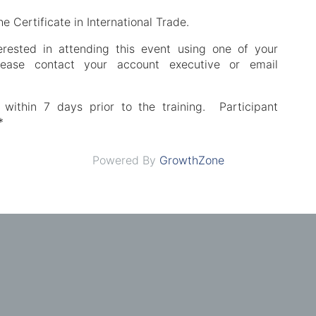
he Certificate in International Trade.
erested in attending this event using one of your
please contact your account executive or email
 within 7 days prior to the training. Participant
*
Powered By
GrowthZone