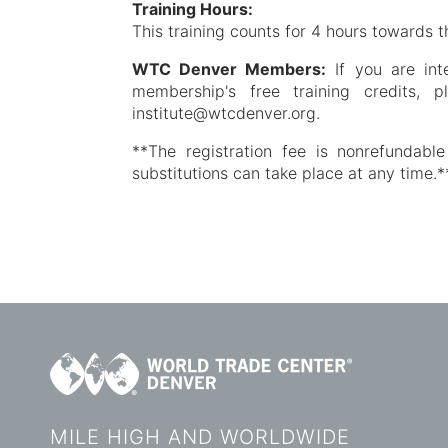
Training Hours:
This training counts for 4 hours towards t
WTC Denver Members:
If you are int
membership's free training credits, 
institute@wtcdenver.org.
**The registration fee is nonrefundable
substitutions can take place at any time.*
MILE HIGH AND WORLDWIDE