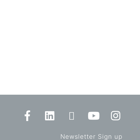
Newsletter Sign up