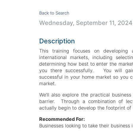
Back to Search
Wednesday, September 11, 2024 
Description
This training focuses on developing 
international markets, including select
determining how best to enter the marke
you there successfully. You will gain
successful in your home market so you ca
market.
We’ll also explore the practical business
barrier. Through a combination of lect
actually begin to develop the footprint of
Recommended For:
Businesses looking to take their business