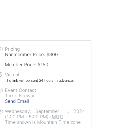
Pricing
Nonmember Price: $300
Member Price: $150
Virtual
The link will be sent 24 hours in advance.
Event Contact
Torrie Becwar
Send Email
Wednesday, September 11, 2024
(1:00 PM - 5:00 PM) (
MDT
)
Time shown is Mountain Time zone