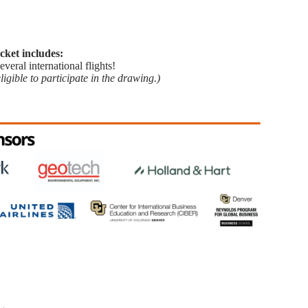
cket includes:
veral international flights!
gible to participate in the drawing.)