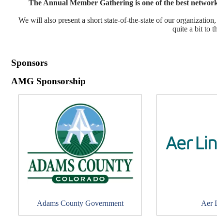
The Annual Member Gathering is one of the best networki
We will also present a short state-of-the-state of our organizat
quite a bit to t
Sponsors
AMG Sponsorship
Adams County Government
Aer 