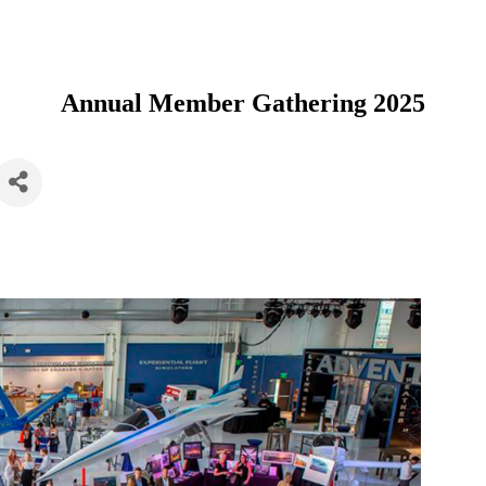
Annual Member Gathering 2025