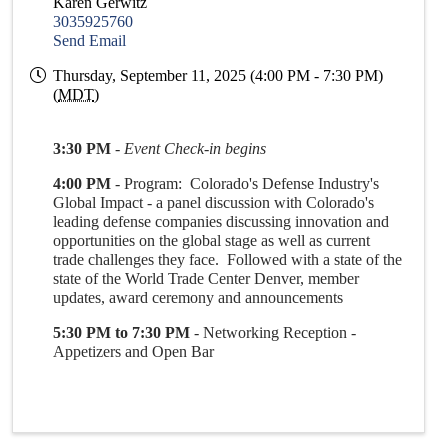
Karen Gerwitz
3035925760
Send Email
Thursday, September 11, 2025 (4:00 PM - 7:30 PM)
(
MDT
)
3:30 PM
-
Event Check-in begins
4:00 PM
- Program: Colorado's Defense Industry's
Global Impact - a panel discussion with Colorado's
leading defense companies discussing innovation and
opportunities on the global stage as well as current
trade challenges they face. Followed with a state of the
state of the World Trade Center Denver, member
updates, award ceremony and announcements
5:30 PM to 7:30 PM
- Networking Reception -
Appetizers and Open Bar