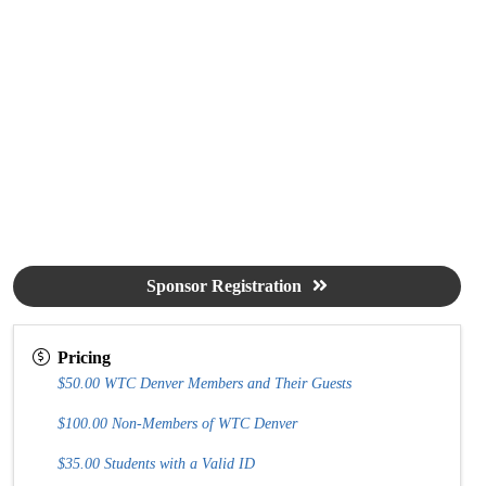
Sponsor Registration
Pricing
$50.00 WTC Denver Members and Their Guests
$100.00 Non-Members of WTC Denver
$35.00 Students with a Valid ID