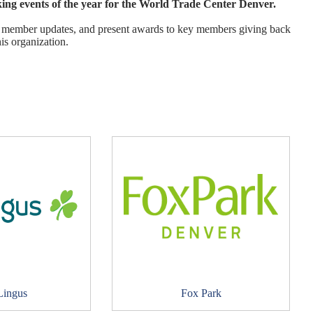
ng events of the year for the World Trade Center Denver.
ion, member updates, and present awards to key members giving back
his organization.
Lingus
Fox Park