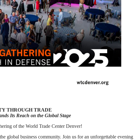
ITY THROUGH TRADE
nds Its Reach on the Global Stage
hering of the World Trade Center Denver!
the global business community. Join us for an unforgettable evening