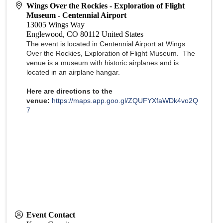
Wings Over the Rockies - Exploration of Flight
Museum - Centennial Airport
13005 Wings Way
Englewood
,
CO
80112
United States
The event is located in Centennial Airport at Wings
Over the Rockies, Exploration of Flight Museum. The
venue is a museum with historic airplanes and is
located in an airplane hangar.
Here are directions to the
venue:
https://maps.app.goo.gl/ZQUFYXfaWDk4vo2Q
7
Event Contact