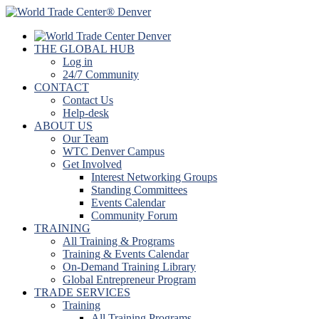
THE GLOBAL HUB
Log in
24/7 Community
CONTACT
Contact Us
Help-desk
ABOUT US
Our Team
WTC Denver Campus
Get Involved
Interest Networking Groups
Standing Committees
Events Calendar
Community Forum
TRAINING
All Training & Programs
Training & Events Calendar
On-Demand Training Library
Global Entrepreneur Program
TRADE SERVICES
Training
All Training Programs