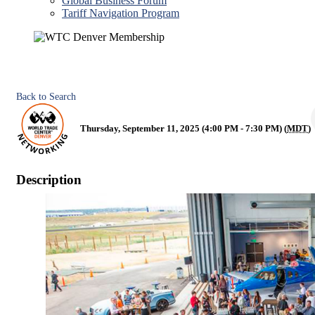
Global Business Forum
Tariff Navigation Program
Back to Search
Thursday, September 11, 2025 (4:00 PM - 7:30 PM) (
MDT
)
Description