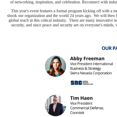
of networking, inspiration, and celebration. Reconnect with indus
This year's event features a formal program kicking off with a mem
shook our organization and the world 24 years ago. We will then 
global reach in this critical industry. There are many innovative 
security, and since peace and security are on everyone's minds, 