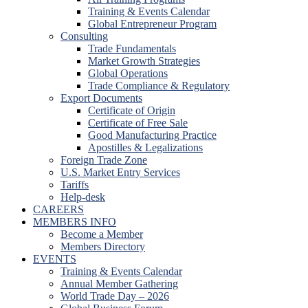
Training & Events Calendar
Global Entrepreneur Program
Consulting
Trade Fundamentals
Market Growth Strategies
Global Operations
Trade Compliance & Regulatory
Export Documents
Certificate of Origin
Certificate of Free Sale
Good Manufacturing Practice
Apostilles & Legalizations
Foreign Trade Zone
U.S. Market Entry Services
Tariffs
Help-desk
CAREERS
MEMBERS INFO
Become a Member
Members Directory
EVENTS
Training & Events Calendar
Annual Member Gathering
World Trade Day – 2026