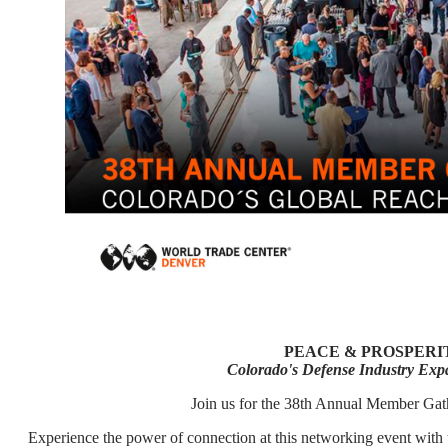
PEACE & PROSPER
Colorado's Defense Industry Expa
Join us for the 38th Annual Member Gat
Experience the power of connection at this networking event with 