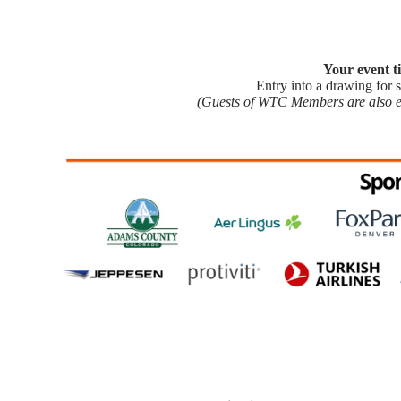
Your event ti
Entry into a drawing for se
(Guests of WTC Members are also eli