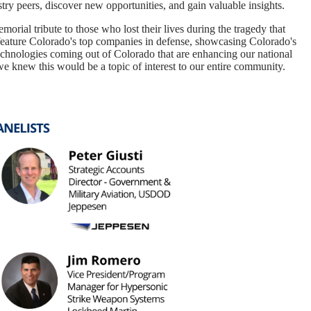
try peers, discover new opportunities, and gain valuable insights.
orial tribute to those who lost their lives during the tragedy that
feature Colorado's top companies in defense, showcasing Colorado's
technologies coming out of Colorado that are enhancing our national
we knew this would be a topic of interest to our entire community.