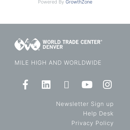
Powered By
GrowthZone
MILE HIGH AND WORLDWIDE
Newsletter Sign up
Help Desk
Privacy Policy