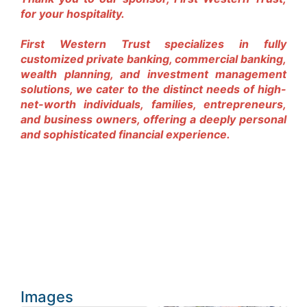
for your hospitality.
First Western Trust specializes in fully
customized private banking, commercial banking,
wealth planning, and investment management
solutions, we cater to the distinct needs of high-
net-worth individuals, families, entrepreneurs,
and business owners, offering a deeply personal
and sophisticated financial experience.
Images