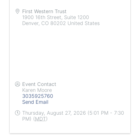
First Western Trust
1900 16th Street, Suite 1200
Denver
,
CO
80202
United States
Event Contact
Karen Moore
3035925760
Send Email
Thursday, August 27, 2026 (5:01 PM - 7:30
PM) (
MDT
)