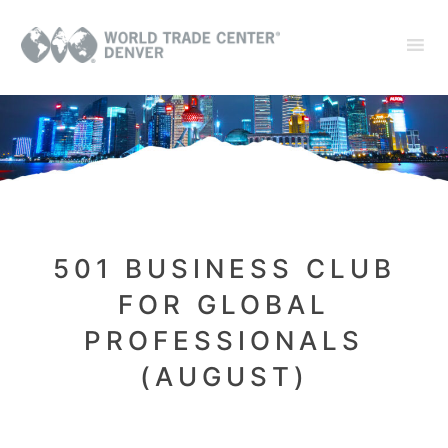
501 BUSINESS CLUB
FOR GLOBAL
PROFESSIONALS
(AUGUST)