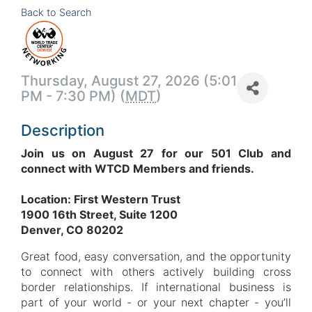
Back to Search
Thursday, August 27, 2026 (5:01
PM - 7:30 PM) (
MDT
)
Description
Join us on August 27 for our 501 Club and
co
nnect with WTCD Members and friends.
Location: First Western Trust
1900 16th Street, Suite 1200
Denver, CO 80202
Great food, easy conversation, and the opportunity
to connect with others actively building cross
border relationships. If international business is
part of your world - or your next chapter - you’ll