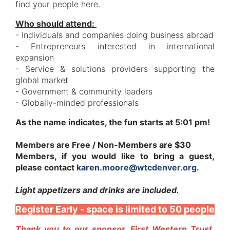
find your people here.
Who should attend:
- Individuals and companies doing business abroad
- Entrepreneurs interested in international
expansion
- Service & solutions providers supporting the
global market
- Government & community leaders
- Globally-minded professionals
As the name indicates, the fun starts at 5:01 pm!
Members are Free / Non-Members are $30
Members, if you would like to bring a guest,
please contact
karen.moore@wtcdenver.org
.
Light appetizers and drinks are included.
Register Early - space is limited to 50 people
Thank you to our sponsor, First Western Trust,