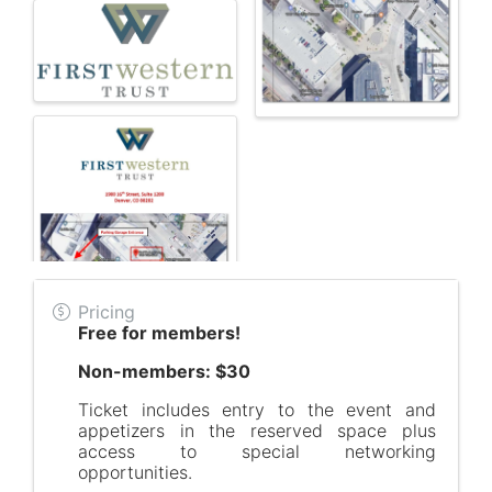
Pricing
Free for members!
Non-members: $30
Ticket includes entry to the event and
appetizers in the reserved space plus
access to special networking
opportunities.