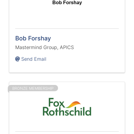
Bob Forshay
Bob Forshay
Mastermind Group, APICS
Send Email
BRONZE MEMBERSHIP