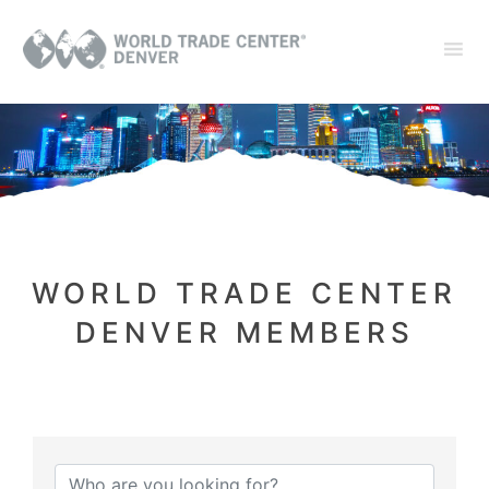
WORLD TRADE CENTER
DENVER MEMBERS