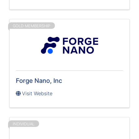
GOLD MEMBERSHIP
Forge Nano, Inc
Visit Website
INDIVIDUAL