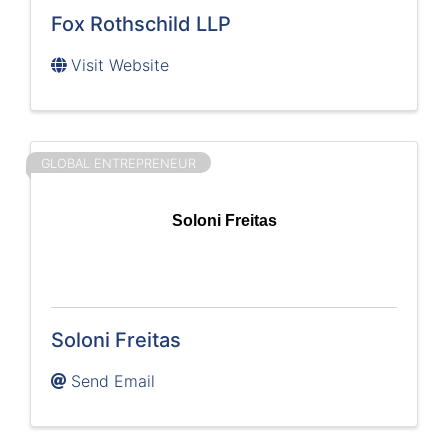
Fox Rothschild LLP
Visit Website
GLOBAL ENTREPRENEUR
Soloni Freitas
Soloni Freitas
Send Email