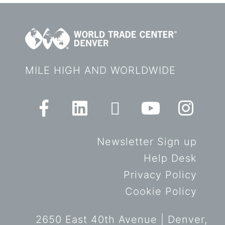
MILE HIGH AND WORLDWIDE
Newsletter Sign up
Help Desk
Privacy Policy
Cookie Policy
2650 East 40th Avenue | Denver,