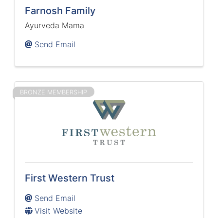
Farnosh Family
Ayurveda Mama
Send Email
BRONZE MEMBERSHIP
First Western Trust
Send Email
Visit Website