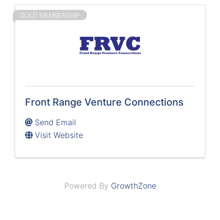
GOLD MEMBERSHIP
Front Range Venture Connections
Send Email
Visit Website
Powered By
GrowthZone