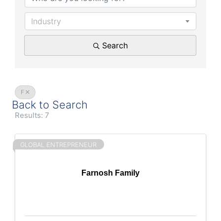
Industry
Search
F
Back to Search
Results: 7
GLOBAL ENTREPRENEUR
Farnosh Family