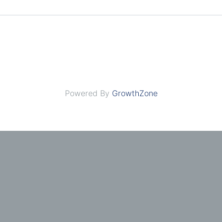
Powered By
GrowthZone