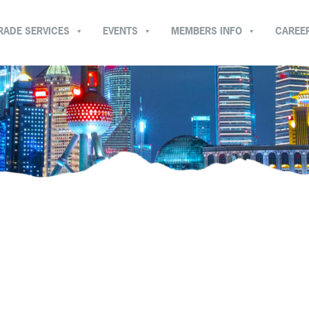
RADE SERVICES
EVENTS
MEMBERS INFO
CAREE