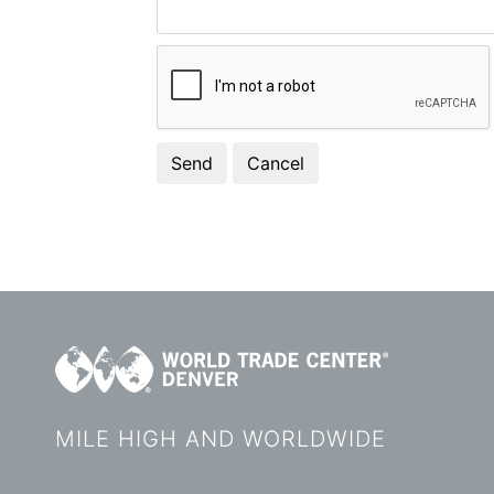
MILE HIGH AND WORLDWIDE