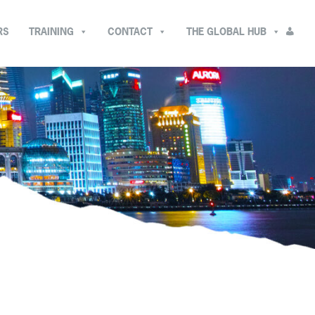
RS
TRAINING
CONTACT
THE GLOBAL HUB