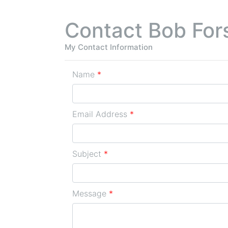
Contact Bob For
My Contact Information
Name
*
Email Address
*
Subject
*
Message
*