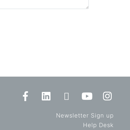
Newsletter Sign up
Help Desk