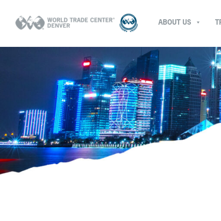
ABOUT US
T