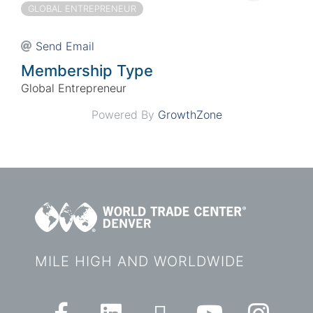
GLOBAL ENTREPRENEUR
Send Email
Membership Type
Global Entrepreneur
Powered By
GrowthZone
MILE HIGH AND WORLDWIDE