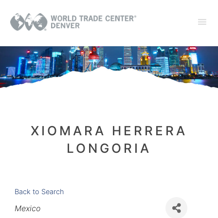
XIOMARA HERRERA
LONGORIA
Back to Search
Categories
Mexico