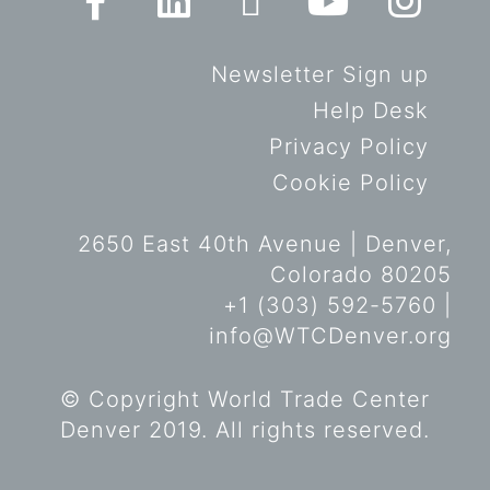
Newsletter Sign up
Help Desk
Privacy Policy
Cookie Policy
2650 East 40th Avenue | Denver,
Colorado 80205
+1 (303) 592-5760 |
info@WTCDenver.org
© Copyright World Trade Center
Denver 2019. All rights reserved.