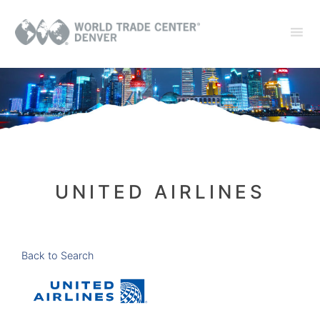
UNITED AIRLINES
Back to Search