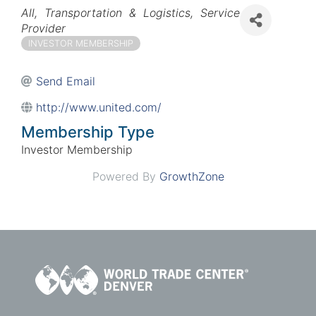
Categories
All
Transportation & Logistics
Service
Provider
INVESTOR MEMBERSHIP
Send Email
http://www.united.com/
Membership Type
Investor Membership
Powered By
GrowthZone