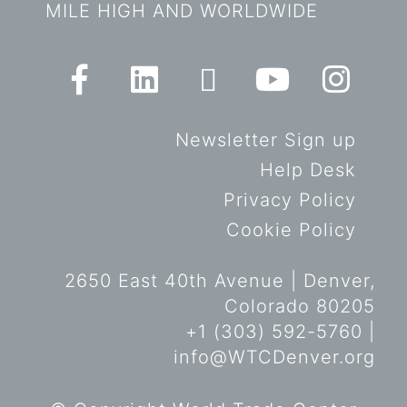
MILE HIGH AND WORLDWIDE
Newsletter Sign up
Help Desk
Privacy Policy
Cookie Policy
2650 East 40th Avenue | Denver,
Colorado 80205
+1 (303) 592-5760 |
info@WTCDenver.org