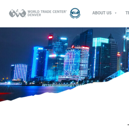
ABOUT US
T