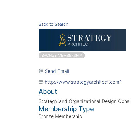
Back to Search
BRONZE MEMBERSHIP
Send Email
http://www.strategyarchitect.com/
About
Strategy and Organizational Design Consu
Membership Type
Bronze Membership