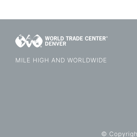
MILE HIGH AND WORLDWIDE
© Copyright