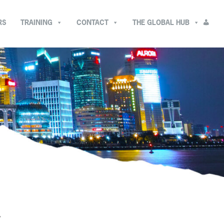
RS
TRAINING
CONTACT
THE GLOBAL HUB
T