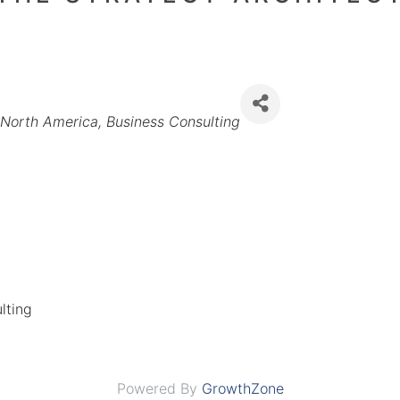
Categories
North America
Business Consulting
lting
Powered By
GrowthZone