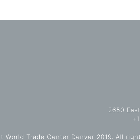
2650 East
+1
 World Trade Center Denver 2019. All righ