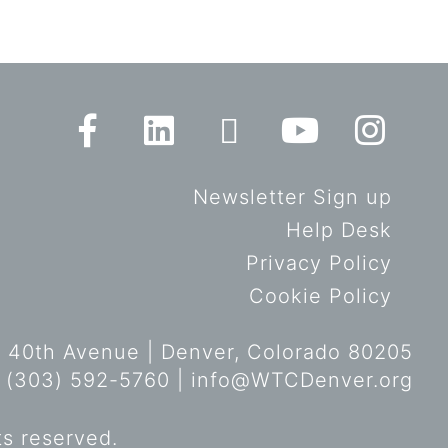
Newsletter Sign up
Help Desk
Privacy Policy
Cookie Policy
 40th Avenue | Denver, Colorado 80205
 (303) 592-5760 |
info@WTCDenver.org
ts reserved.