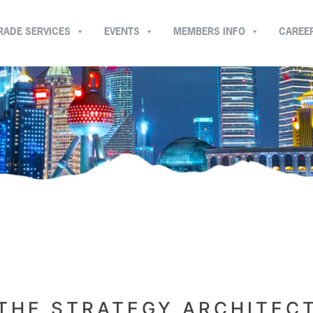
RADE SERVICES
EVENTS
MEMBERS INFO
CAREE
THE STRATEGY ARCHITEC