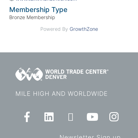
Membership Type
Bronze Membership
Powered By
GrowthZone
MILE HIGH AND WORLDWIDE
Newsletter Sign up