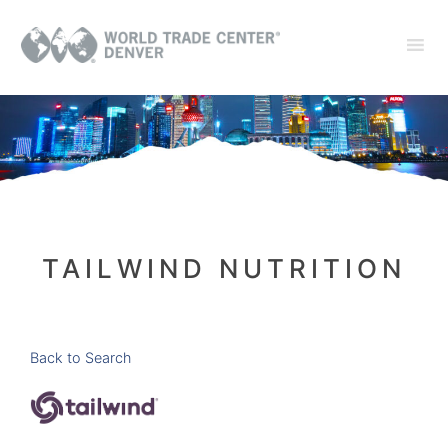
TAILWIND NUTRITION
Back to Search