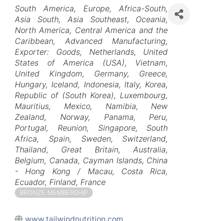
Categories
South America
Europe
Africa-South
Asia South
Asia Southeast
Oceania
North America
Central America and the
Caribbean
Advanced Manufacturing
Exporter: Goods
Netherlands
United
States of America (USA)
Vietnam
United Kingdom
Germany
Greece
Hungary
Iceland
Indonesia
Italy
Korea,
Republic of (South Korea)
Luxembourg
Mauritius
Mexico
Namibia
New
Zealand
Norway
Panama
Peru
Portugal
Reunion
Singapore
South
Africa
Spain
Sweden
Switzerland
Thailand
Great Britain
Australia
Belgium
Canada
Cayman Islands
China
- Hong Kong / Macau
Costa Rica
Ecuador
Finland
France
BRONZE MEMBERSHIP
www.tailwindnutrition.com