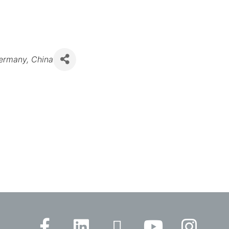
ermany
China