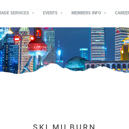
RADE SERVICES
EVENTS
MEMBERS INFO
CAREE
SKI MILBURN