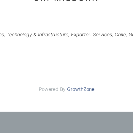
es
Technology & Infrastructure
Exporter: Services
Chile
G
Powered By
GrowthZone