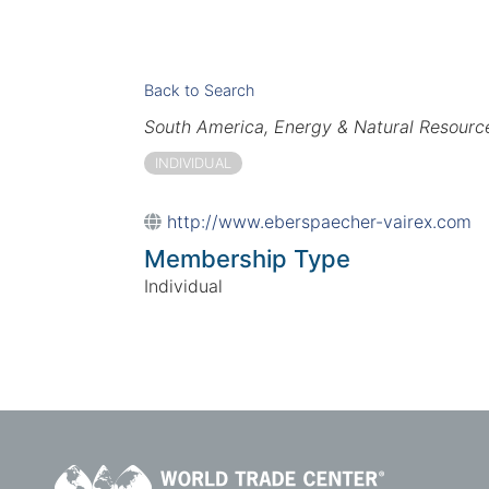
Back to Search
Categories
South America
Energy & Natural Resourc
INDIVIDUAL
http://www.eberspaecher-vairex.com
Membership Type
Individual