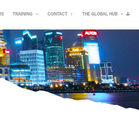
RS
TRAINING
CONTACT
THE GLOBAL HUB