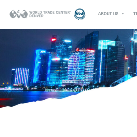
ABOUT US
T