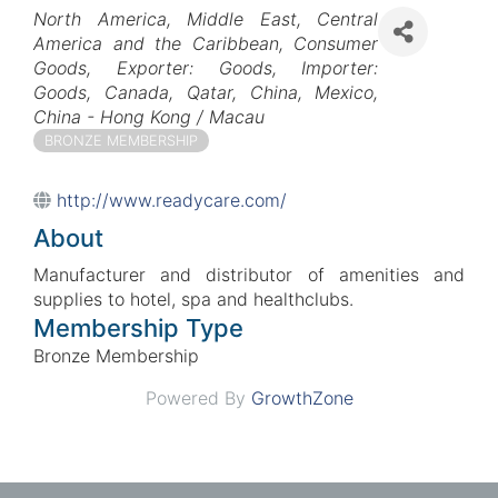
Categories
North America
Middle East
Central
America and the Caribbean
Consumer
Goods
Exporter: Goods
Importer:
Goods
Canada
Qatar
China
Mexico
China - Hong Kong / Macau
BRONZE MEMBERSHIP
http://www.readycare.com/
About
Manufacturer and distributor of amenities and
supplies to hotel, spa and healthclubs.
Membership Type
Bronze Membership
Powered By
GrowthZone