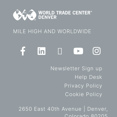
MILE HIGH AND WORLDWIDE
Newsletter Sign up
Help Desk
Privacy Policy
Cookie Policy
2650 East 40th Avenue | Denver,
Colorado 80205