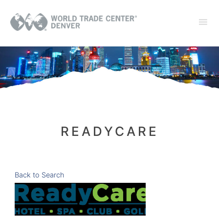
READYCARE
Back to Search