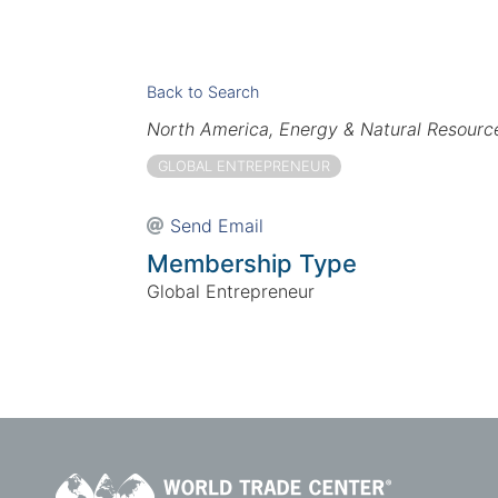
Back to Search
Categories
North America
Energy & Natural Resourc
GLOBAL ENTREPRENEUR
Send Email
Membership Type
Global Entrepreneur