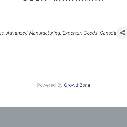
es
Advanced Manufacturing
Exporter: Goods
Canada
Powered By
GrowthZone