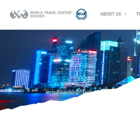
ABOUT US
T