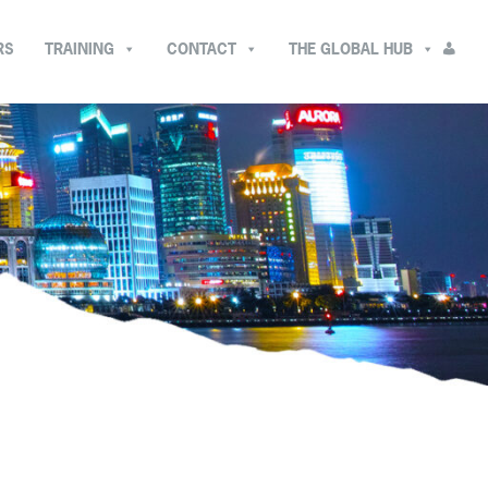
RS
TRAINING
CONTACT
THE GLOBAL HUB