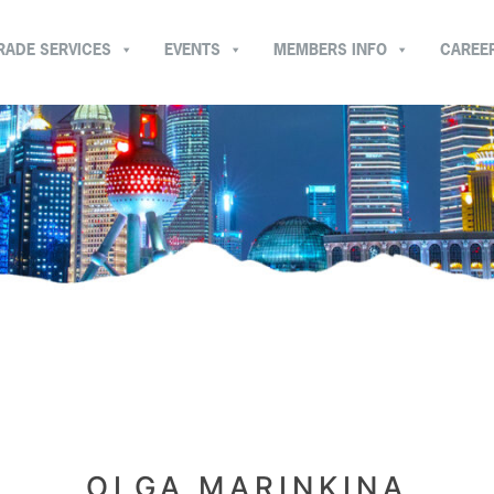
RADE SERVICES
EVENTS
MEMBERS INFO
CAREE
OLGA MARINKINA