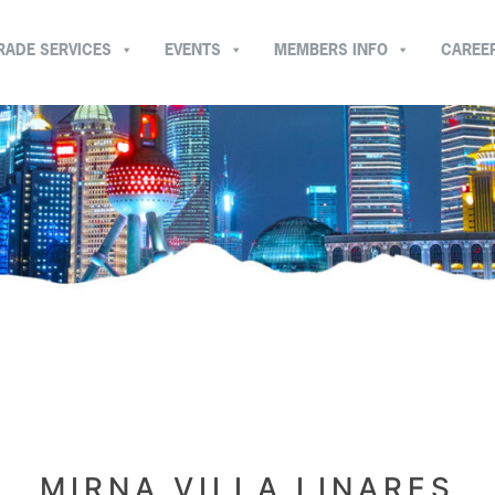
RADE SERVICES
EVENTS
MEMBERS INFO
CAREE
MIRNA VILLA LINARES