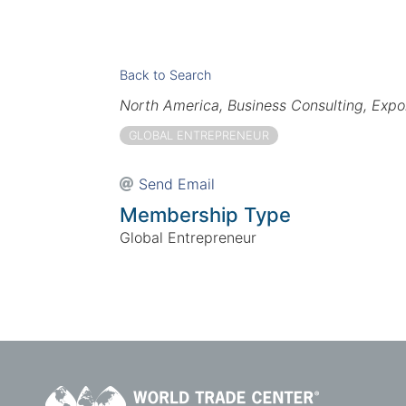
Back to Search
Categories
North America
Business Consulting
Expo
GLOBAL ENTREPRENEUR
Send Email
Membership Type
Global Entrepreneur