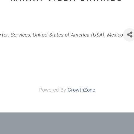
rter: Services
United States of America (USA)
Mexico
Powered By
GrowthZone