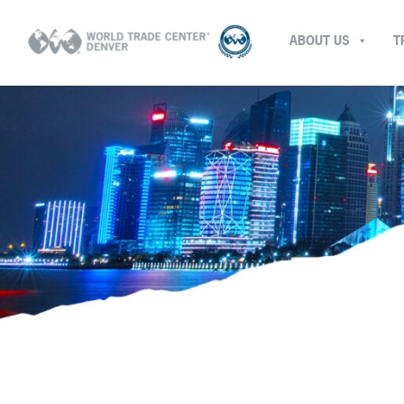
ABOUT US
T