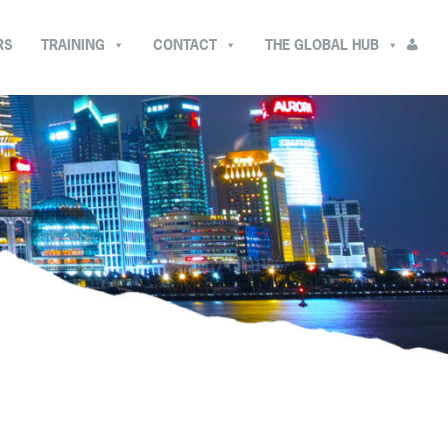
RS
TRAINING
CONTACT
THE GLOBAL HUB