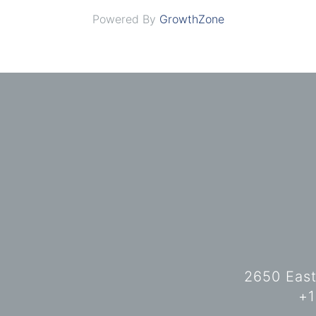
Powered By
GrowthZone
2650 East
+1