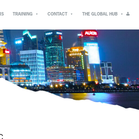
RS
TRAINING
CONTACT
THE GLOBAL HUB
C