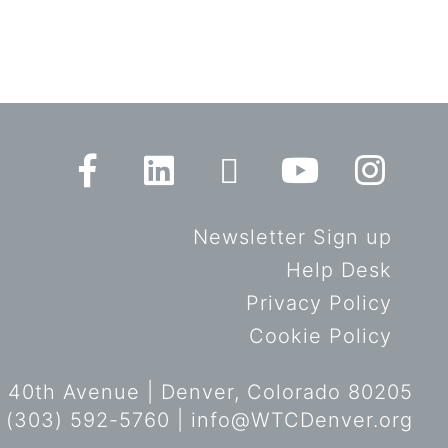
Newsletter Sign up
Help Desk
Privacy Policy
Cookie Policy
 40th Avenue | Denver, Colorado 80205
 (303) 592-5760 |
info@WTCDenver.org