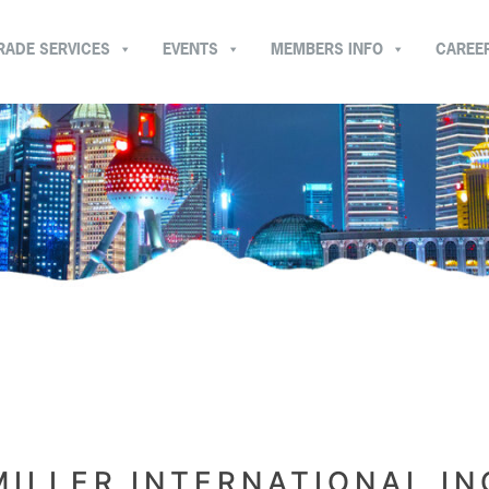
RADE SERVICES
EVENTS
MEMBERS INFO
CAREE
MILLER INTERNATIONAL IN