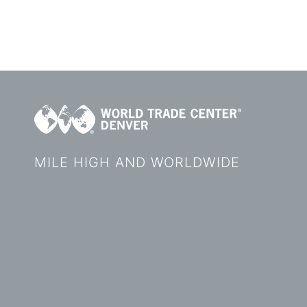
MILE HIGH AND WORLDWIDE