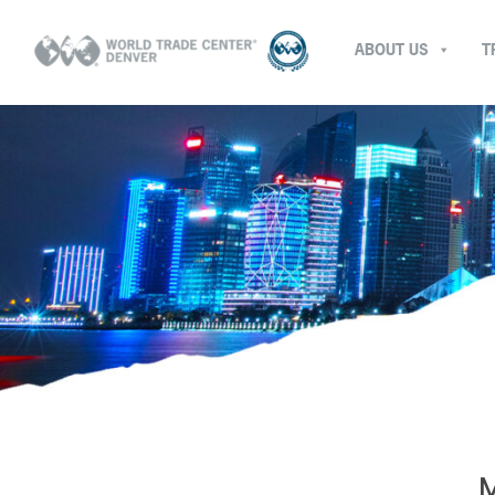
ABOUT US
T