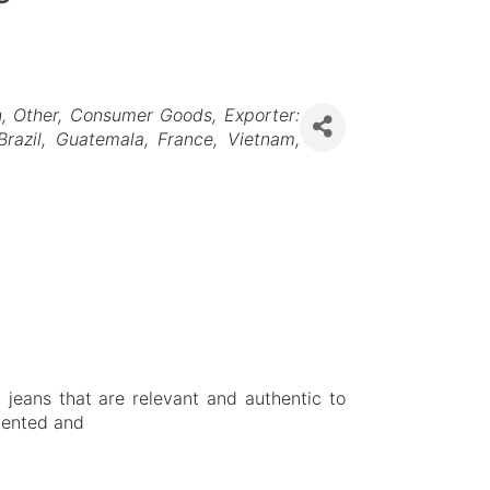
n
Other
Consumer Goods
Exporter:
Brazil
Guatemala
France
Vietnam
 jeans that are relevant and authentic to
alented and