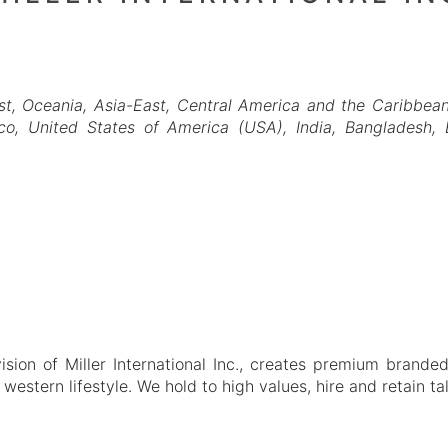
st
Oceania
Asia-East
Central America and the Caribbea
co
United States of America (USA)
India
Bangladesh
ion of Miller International Inc., creates premium branded
 western lifestyle. We hold to high values, hire and retain t