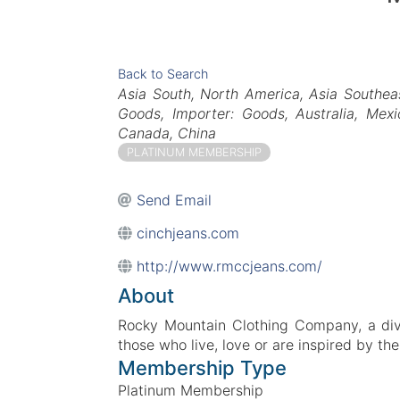
Back to Search
Categories
Asia South
North America
Asia Southea
Goods
Importer: Goods
Australia
Mexi
Canada
China
PLATINUM MEMBERSHIP
Send Email
cinchjeans.com
http://www.rmccjeans.com/
About
Rocky Mountain Clothing Company, a divis
those who live, love or are inspired by the
Membership Type
Platinum Membership