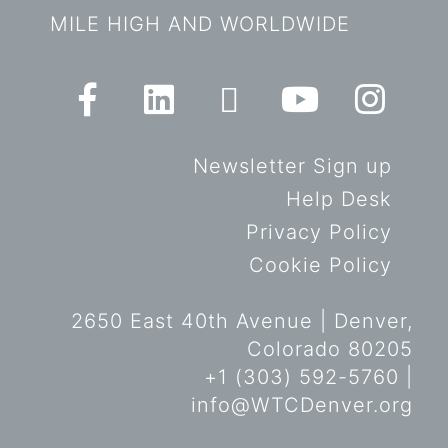
MILE HIGH AND WORLDWIDE
Newsletter Sign up
Help Desk
Privacy Policy
Cookie Policy
2650 East 40th Avenue | Denver,
Colorado 80205
+1 (303) 592-5760 |
info@WTCDenver.org