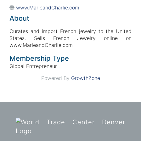
www.MarieandCharlie.com
About
Curates and import French jewelry to the United
States. Sells French Jewelry online on
www.MarieandCharlie.com
Membership Type
Global Entrepreneur
Powered By
GrowthZone