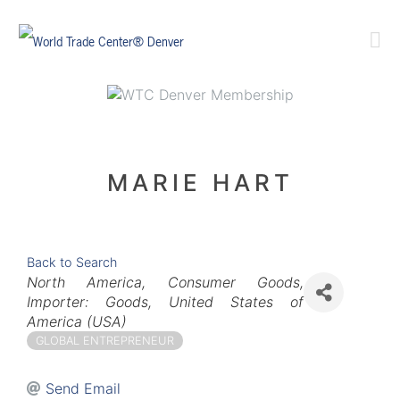
MARIE HART
Back to Search
Categories
North America
Consumer Goods
Importer: Goods
United States of
America (USA)
GLOBAL ENTREPRENEUR
Send Email